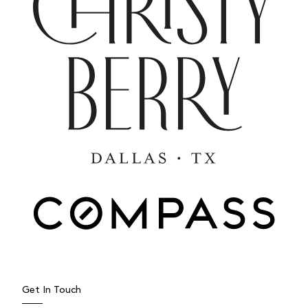
JUNE 9, 2026
Underrated North Texas Towns
Worth Watching
When people think about moving to North Texas,
they often start their search in places like Dallas,
Frisco, Plano,...
Get In Touch