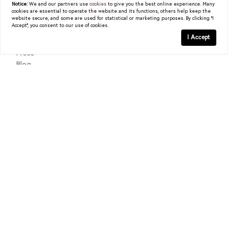
Notice:
We and our partners use
cookies
to give you the best online experience. Many
cookies are essential to operate the website and its functions, others help keep the
About
website secure, and some are used for statistical or marketing purposes. By clicking "I
Accept", you consent to our use of cookies.
Past Sales
I Accept
Testimonials
Press
Blog
Contact
Texas Real Estate Commission Consumer Protection Notice
Texas Real Estate Commission Information About Brokerage
Services
© 2026
Christy Berry
|
LIC# 0562544
|
COMPASS
- All
rights reserved |
Privacy Policy
|
DMCA Policy
| Powered by
Blok
.
Christy Berry
is a real estate
agent
affiliated with
COMPASS
, a
licensed real estate broker and abides by all applicable Equal
Housing Opportunity laws. All material presented herein is intended
for informational purposes only. Information is compiled from
sources deemed reliable but is subject to errors, omissions, changes