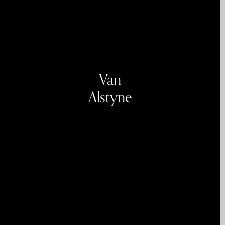
Van
Alstyne