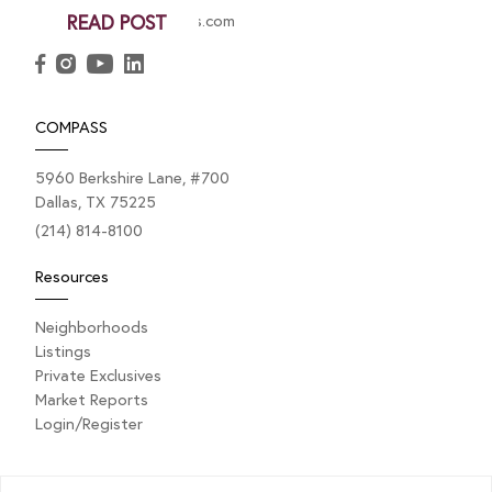
christy.berry@compass.com
READ POST
COMPASS
5960 Berkshire Lane, #700
Dallas, TX 75225
(214) 814-8100
Resources
Neighborhoods
Listings
Private Exclusives
Market Reports
Login/Register
Explore