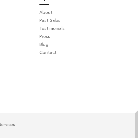
About
Past Sales
Testimonials
Press
Blog
Contact
Services