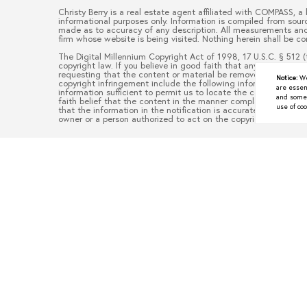
Christy Berry
is a real estate
agent
affiliated with
COMPASS
, a
informational purposes only. Information is compiled from sourc
made as to accuracy of any description. All measurements and s
firm whose website is being visited. Nothing herein shall be co
The Digital Millennium Copyright Act of 1998, 17 U.S.C. § 512 (
copyright law. If you believe in good faith that any content or
requesting that the content or material be removed, or access 
Notice:
We
copyright infringement include the following information: (1) d
are essen
information sufficient to permit us to locate the content; (3)
and some a
faith belief that the content in the manner complained of is no
use of coo
that the information in the notification is accurate and that y
owner or a person authorized to act on the copyright owner’s be
Underrated North Texas To
JUNE 9, 2026
When people think about moving to North Texas, they often