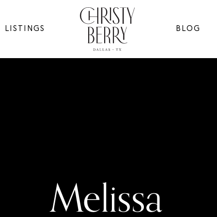
LISTINGS
BLOG
Melissa