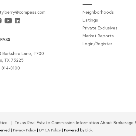
sty.berry@compass.com
Neighborhoods
Listings
Private Exclusives
Market Reports
PASS
Login/Register
 Berkshire Lane, #700
as, TX 75225
) 814-8100
tice
Texas Real Estate Commission Information About Brokerage 
served |
Privacy Policy
|
DMCA Policy
| Powered by
Blok
.