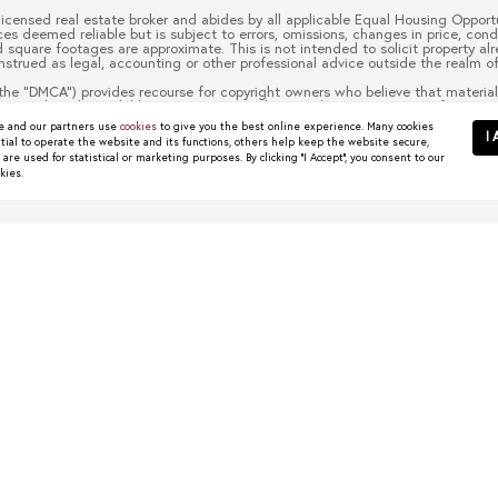
 licensed real estate broker and abides by all applicable Equal Housing Opportu
es deemed reliable but is subject to errors, omissions, changes in price, cond
quare footages are approximate. This is not intended to solicit property alre
nstrued as legal, accounting or other professional advice outside the realm of
the “DMCA”) provides recourse for copyright owners who believe that material 
 material made available in connection with our website or services infringes 
to it blocked. Notices must be sent in writing by email to
christy.berry@com
 and our partners use
cookies
to give you the best online experience. Many cookies
escription of the copyrighted work that is the subject of claimed infringement
I 
tial to operate the website and its functions, others help keep the website secure,
 contact information for you, including your address, telephone number and em
re used for statistical or marketing purposes. By clicking "I Accept", you consent to our
t authorized by the copyright owner, or its agent, or by the operation of any l
kies.
ou have the authority to enforce the copyrights that are claimed to be infringe
half. Failure to include all of the above information may result in the delay 
wns Worth Watching
 start their search in places like Dallas, Frisco, Plano,...
R