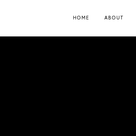
HOME
ABOUT