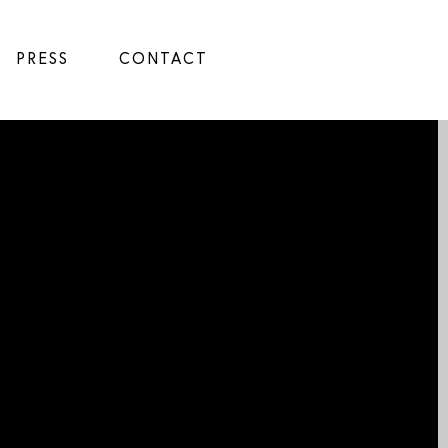
PRESS
CONTACT