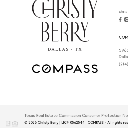
chri
COM
5960
Dall
(214
Texas Real Estate Commission Consumer Protection No
© 2026
Christy Berry
|
LIC# 0562544
|
COMPASS
- All rights re