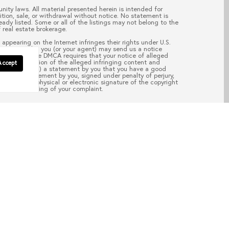
nity laws. All material presented herein is intended for
ition, sale, or withdrawal without notice. No statement is
ady listed. Some or all of the listings may not belong to the
 real estate brokerage.
appearing on the Internet infringes their rights under U.S.
your copyright, you (or your agent) may send us a notice
pass.com
. “The DMCA requires that your notice of alleged
; (2) description of the alleged infringing content and
Accept
ail address; (4) a statement by you that you have a good
aw; (5) a statement by you, signed under penalty of perjury,
d; and (6) a physical or electronic signature of the copyright
of the processing of your complaint.
EAD POST