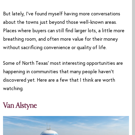
But lately, I’ve found myself having more conversations
about the towns just beyond those well-known areas.
Places where buyers can still find larger lots, a little more
breathing room, and often more value for their money
without sacrificing convenience or quality of life.
Some of North Texas’ most interesting opportunities are
happening in communities that many people haven’t
discovered yet. Here are a few that I think are worth
watching.
Van Alstyne