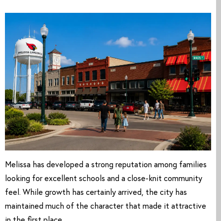
Melissa has developed a strong reputation among families
looking for excellent schools and a close-knit community
feel. While growth has certainly arrived, the city has
maintained much of the character that made it attractive
in the first place.