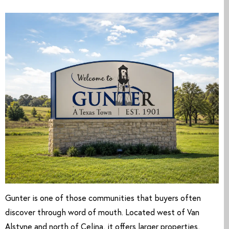
Gunter is one of those communities that buyers often
discover through word of mouth. Located west of Van
Alstyne and north of Celina, it offers larger properties,