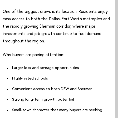
One of the biggest draws is its location. Residents enjoy
easy access to both the Dallas-Fort Worth metroplex and
the rapidly growing Sherman corridor, where major
investments and job growth continue to fuel demand
throughout the region.
Why buyers are paying attention:
Larger lots and acreage opportunities
Highly rated schools
Convenient access to both DFW and Sherman
Strong long-term growth potential
Small-town character that many buyers are seeking