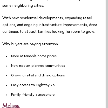
some neighboring cities.
With new residential developments, expanding retail
options, and ongoing infrastructure improvements, Anna
continues to attract families looking for room to grow.
Why buyers are paying attention:
More attainable home prices
New master-planned communities
Growing retail and dining options
Easy access to Highway 75
Family-friendly atmosphere
Melissa