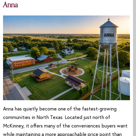
Anna
Anna has quietly become one of the fastest-growing
communities in North Texas. Located just north of
McKinney, it offers many of the conveniences buyers want
while maintaining a more approachable price point than