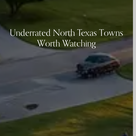
Underrated North Texas Towns
Worth Watching