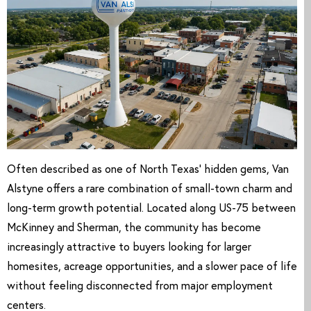
Often described as one of North Texas’ hidden gems, Van
Alstyne offers a rare combination of small-town charm and
long-term growth potential. Located along US-75 between
McKinney and Sherman, the community has become
increasingly attractive to buyers looking for larger
homesites, acreage opportunities, and a slower pace of life
without feeling disconnected from major employment
centers.