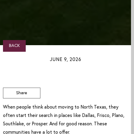
BACK
JUNE 9, 2026
Share
When people think about moving to North Texas, they
often start their search in places like Dallas, Frisco, Plano,
Southlake, or Prosper. And for good reason. These
communities have a lot to offer.