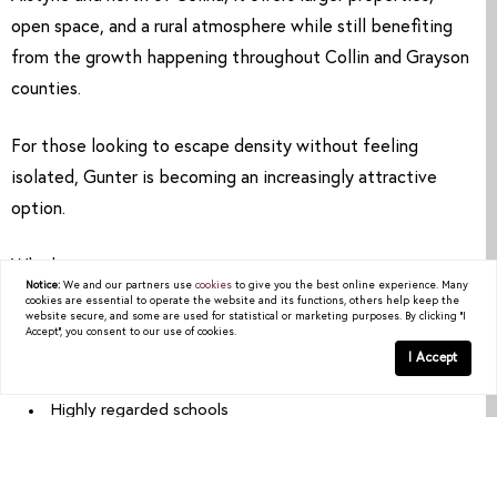
open space, and a rural atmosphere while still benefiting
from the growth happening throughout Collin and Grayson
counties.
For those looking to escape density without feeling
isolated, Gunter is becoming an increasingly attractive
option.
Why buyers are paying attention:
Notice:
We and our partners use
cookies
to give you the best online experience. Many
cookies are essential to operate the website and its functions, others help keep the
website secure, and some are used for statistical or marketing purposes. By clicking "I
Larger lots and acreage
Accept", you consent to our use of cookies.
I Accept
Rural charm with future growth potential
Highly regarded schools
Easy access to Celina and Prosper