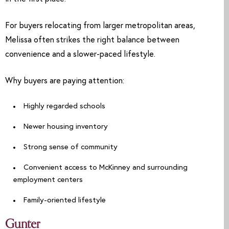
For buyers relocating from larger metropolitan areas,
Melissa often strikes the right balance between
convenience and a slower-paced lifestyle.
Why buyers are paying attention:
Highly regarded schools
Newer housing inventory
Strong sense of community
Convenient access to McKinney and surrounding
employment centers
Family-oriented lifestyle
Gunter