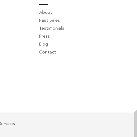
About
Past Sales
Testimonials
Press
Blog
Contact
Services