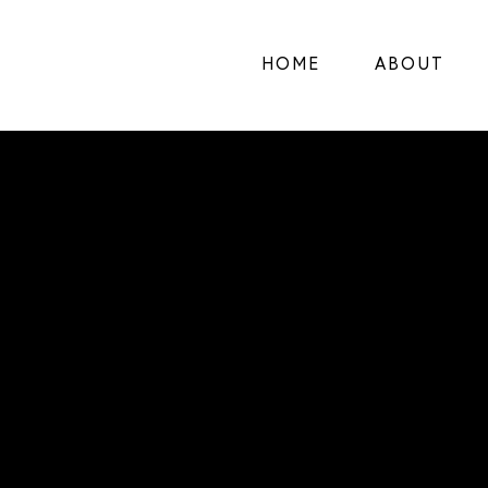
HOME
ABOUT