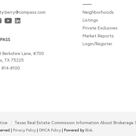
sty.berry@compass.com
Neighborhoods
Listings
Private Exclusives
Market Reports
PASS
Login/Register
 Berkshire Lane, #700
as, TX 75225
) 814-8100
tice
Texas Real Estate Commission Information About Brokerage 
served |
Privacy Policy
|
DMCA Policy
| Powered by
Blok
.