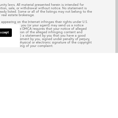
nity laws. All material presented herein is intended for
ition, sale, or withdrawal without notice. No statement is
ady listed. Some or all of the listings may not belong to the
 real estate brokerage.
appearing on the Internet infringes their rights under U.S.
your copyright, you (or your agent) may send us a notice
pass.com
. “The DMCA requires that your notice of alleged
; (2) description of the alleged infringing content and
Accept
ail address; (4) a statement by you that you have a good
aw; (5) a statement by you, signed under penalty of perjury,
d; and (6) a physical or electronic signature of the copyright
of the processing of your complaint.
EAD POST