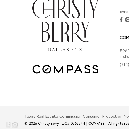
chri
COM
5960
Dall
(214
Texas Real Estate Commission Consumer Protection No
© 2026
Christy Berry
|
LIC# 0562544
|
COMPASS
- All rights re