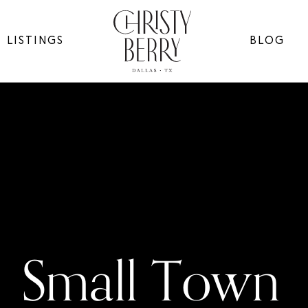
LISTINGS
BLOG
Small Town