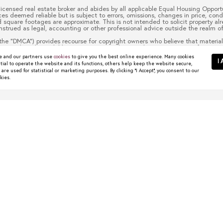
 licensed real estate broker and abides by all applicable Equal Housing Opportu
es deemed reliable but is subject to errors, omissions, changes in price, cond
quare footages are approximate. This is not intended to solicit property alre
nstrued as legal, accounting or other professional advice outside the realm of
the “DMCA”) provides recourse for copyright owners who believe that material 
 material made available in connection with our website or services infringes 
to it blocked. Notices must be sent in writing by email to
christy.berry@com
 and our partners use
cookies
to give you the best online experience. Many cookies
escription of the copyrighted work that is the subject of claimed infringement
I 
tial to operate the website and its functions, others help keep the website secure,
 contact information for you, including your address, telephone number and em
re used for statistical or marketing purposes. By clicking "I Accept", you consent to our
t authorized by the copyright owner, or its agent, or by the operation of any l
kies.
ou have the authority to enforce the copyrights that are claimed to be infringe
half. Failure to include all of the above information may result in the delay 
wns Worth Watching
 start their search in places like Dallas, Frisco, Plano,...
R