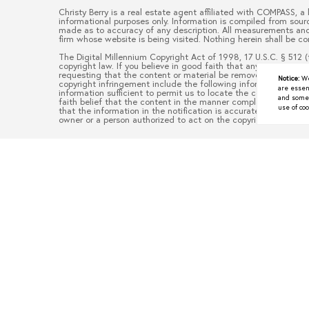
Christy Berry
is a real estate
agent
affiliated with
COMPASS
, a
informational purposes only. Information is compiled from sourc
made as to accuracy of any description. All measurements and s
firm whose website is being visited. Nothing herein shall be co
The Digital Millennium Copyright Act of 1998, 17 U.S.C. § 512 (
copyright law. If you believe in good faith that any content or
requesting that the content or material be removed, or access 
Notice:
We
copyright infringement include the following information: (1) d
are essen
information sufficient to permit us to locate the content; (3)
and some a
faith belief that the content in the manner complained of is no
use of coo
that the information in the notification is accurate and that y
owner or a person authorized to act on the copyright owner’s be
Underrated North Texas To
JUNE 9, 2026
When people think about moving to North Texas, they often