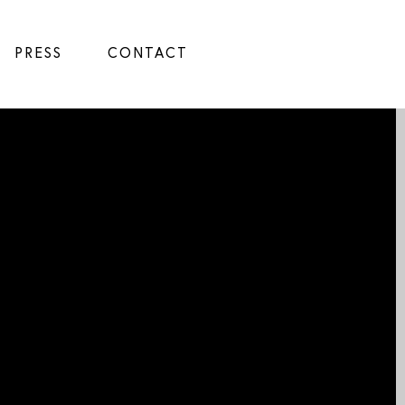
PRESS
CONTACT