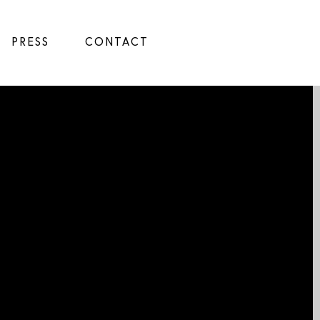
PRESS
CONTACT