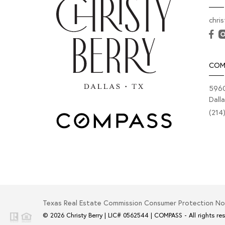
chri
COM
5960
Dall
(214
Texas Real Estate Commission Consumer Protection No
© 2026
Christy Berry
|
LIC# 0562544
|
COMPASS
- All rights re