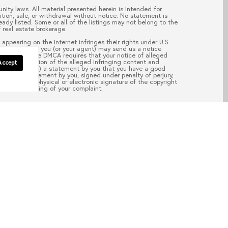
nity laws. All material presented herein is intended for
ition, sale, or withdrawal without notice. No statement is
ady listed. Some or all of the listings may not belong to the
 real estate brokerage.
appearing on the Internet infringes their rights under U.S.
your copyright, you (or your agent) may send us a notice
pass.com
. “The DMCA requires that your notice of alleged
; (2) description of the alleged infringing content and
Accept
ail address; (4) a statement by you that you have a good
aw; (5) a statement by you, signed under penalty of perjury,
d; and (6) a physical or electronic signature of the copyright
of the processing of your complaint.
EAD POST