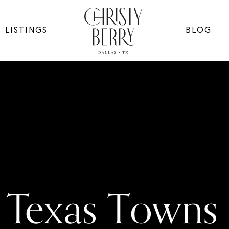
LISTINGS
BLOG
Texas Towns