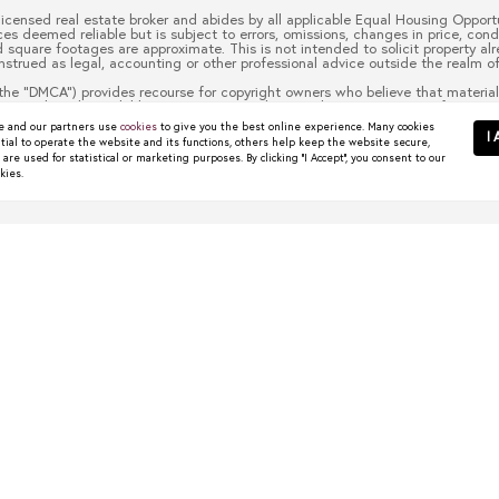
 licensed real estate broker and abides by all applicable Equal Housing Opportu
es deemed reliable but is subject to errors, omissions, changes in price, cond
quare footages are approximate. This is not intended to solicit property alre
nstrued as legal, accounting or other professional advice outside the realm of
the “DMCA”) provides recourse for copyright owners who believe that material 
 material made available in connection with our website or services infringes 
to it blocked. Notices must be sent in writing by email to
christy.berry@com
 and our partners use
cookies
to give you the best online experience. Many cookies
escription of the copyrighted work that is the subject of claimed infringement
I 
tial to operate the website and its functions, others help keep the website secure,
 contact information for you, including your address, telephone number and em
re used for statistical or marketing purposes. By clicking "I Accept", you consent to our
t authorized by the copyright owner, or its agent, or by the operation of any l
kies.
ou have the authority to enforce the copyrights that are claimed to be infringe
half. Failure to include all of the above information may result in the delay 
wns Worth Watching
 start their search in places like Dallas, Frisco, Plano,...
R