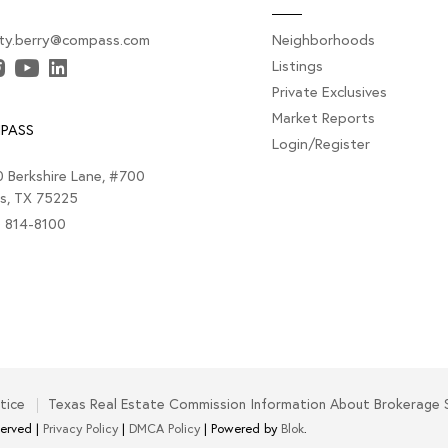
sty.berry@compass.com
Neighborhoods
Listings
Private Exclusives
Market Reports
PASS
Login/Register
 Berkshire Lane, #700
as, TX 75225
) 814-8100
tice
Texas Real Estate Commission Information About Brokerage 
served |
Privacy Policy
|
DMCA Policy
| Powered by
Blok
.