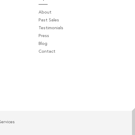
About
Past Sales
Testimonials
Press
Blog
Contact
Services