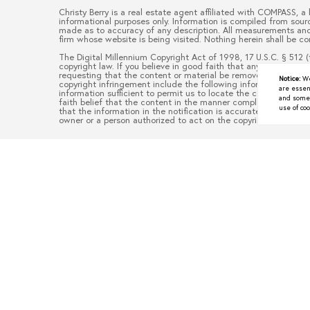
Christy Berry
is a real estate
agent
affiliated with
COMPASS
, a
informational purposes only. Information is compiled from sourc
made as to accuracy of any description. All measurements and s
firm whose website is being visited. Nothing herein shall be co
The Digital Millennium Copyright Act of 1998, 17 U.S.C. § 512 (
copyright law. If you believe in good faith that any content or
requesting that the content or material be removed, or access 
Notice:
We
copyright infringement include the following information: (1) d
are essen
information sufficient to permit us to locate the content; (3)
and some a
faith belief that the content in the manner complained of is no
use of coo
that the information in the notification is accurate and that y
owner or a person authorized to act on the copyright owner’s be
Underrated North Texas To
JUNE 9, 2026
When people think about moving to North Texas, they often