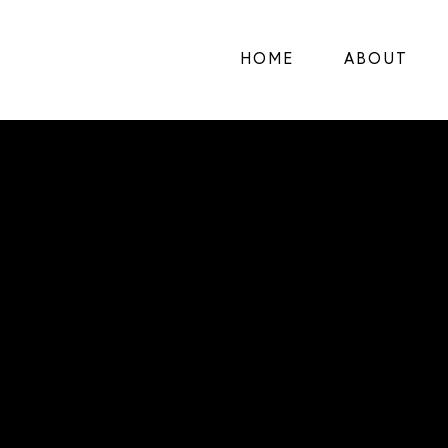
HOME
ABOUT