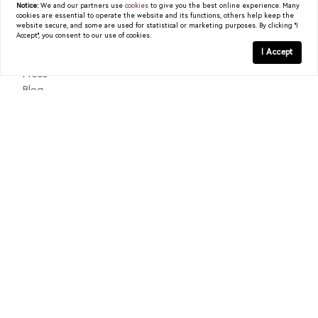
Notice:
We and our partners use
cookies
to give you the best online experience. Many
cookies are essential to operate the website and its functions, others help keep the
READ POST
About
website secure, and some are used for statistical or marketing purposes. By clicking "I
Accept", you consent to our use of cookies.
Past Sales
I Accept
Testimonials
Press
Blog
Contact
Texas Real Estate Commission Consumer Protection Notice
Texas Real Estate Commission Information About Brokerage
Services
© 2026
Christy Berry
|
LIC# 0562544
|
COMPASS
- All
rights reserved |
Privacy Policy
|
DMCA Policy
| Powered by
Blok
.
Christy Berry
is a real estate
agent
affiliated with
COMPASS
, a
licensed real estate broker and abides by all applicable Equal
Housing Opportunity laws. All material presented herein is intended
for informational purposes only. Information is compiled from
sources deemed reliable but is subject to errors, omissions, changes