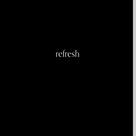
refresh