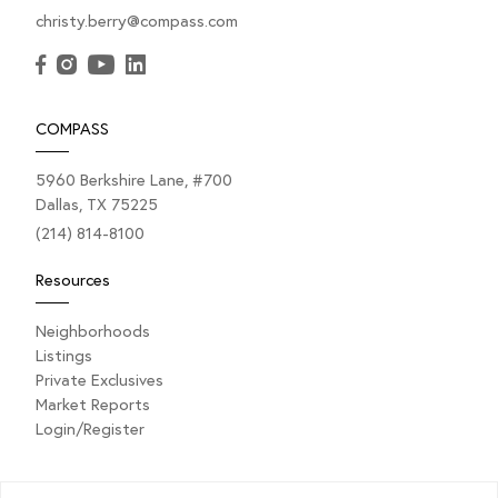
christy.berry@compass.com
COMPASS
5960 Berkshire Lane, #700
Dallas, TX 75225
JANUARY 9, 2025
(214) 814-8100
What Makes a House a Home? A
Fresh Perspective for the New
Resources
Year
Neighborhoods
Listings
Private Exclusives
Happy New Year! As we step into 2025, it’s the
Market Reports
perfect time to reflect, refresh, and renew our focus
Login/Register
on what truly...
Explore