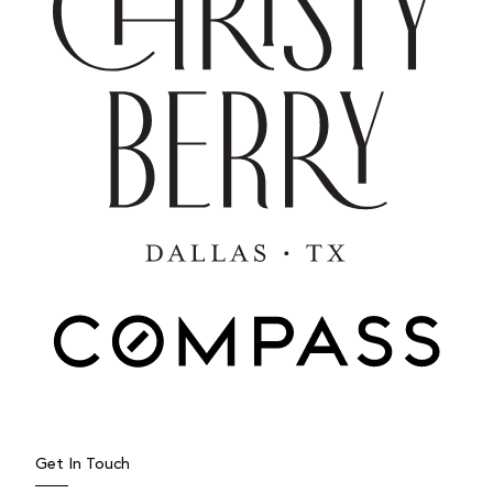
Get In Touch