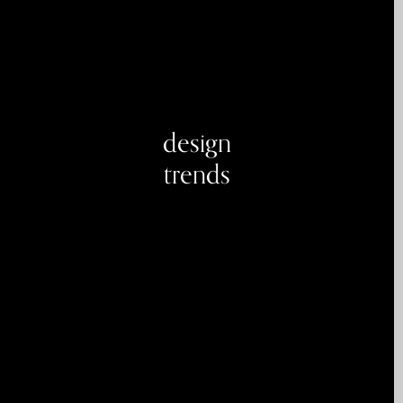
design
trends