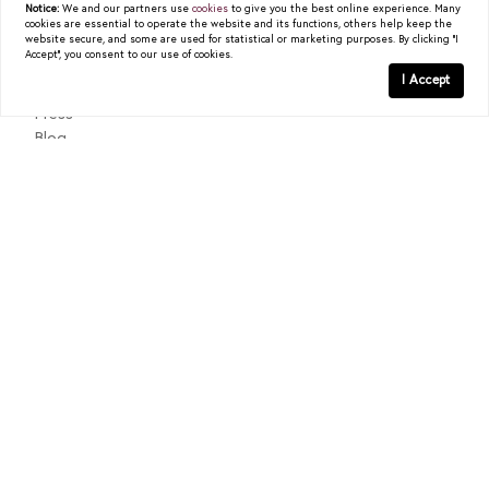
Notice:
We and our partners use
cookies
to give you the best online experience. Many
cookies are essential to operate the website and its functions, others help keep the
READ POST
About
website secure, and some are used for statistical or marketing purposes. By clicking "I
Accept", you consent to our use of cookies.
Past Sales
I Accept
Testimonials
Press
Blog
Contact
Texas Real Estate Commission Consumer Protection Notice
Texas Real Estate Commission Information About Brokerage
Services
© 2026
Christy Berry
|
LIC# 0562544
|
COMPASS
- All
rights reserved |
Privacy Policy
|
DMCA Policy
| Powered by
Blok
.
Christy Berry
is a real estate
agent
affiliated with
COMPASS
, a
licensed real estate broker and abides by all applicable Equal
Housing Opportunity laws. All material presented herein is intended
for informational purposes only. Information is compiled from
sources deemed reliable but is subject to errors, omissions, changes