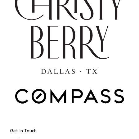
Get In Touch
JULY 27, 2025