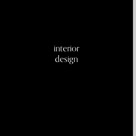
interior
design