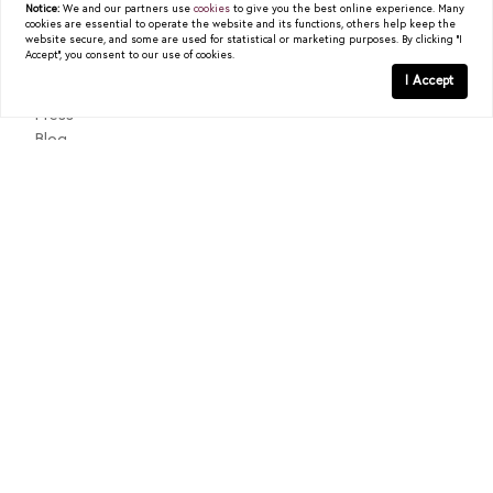
Notice:
We and our partners use
cookies
to give you the best online experience. Many
cookies are essential to operate the website and its functions, others help keep the
READ POST
About
website secure, and some are used for statistical or marketing purposes. By clicking "I
Accept", you consent to our use of cookies.
Past Sales
I Accept
Testimonials
Press
Blog
Contact
Texas Real Estate Commission Consumer Protection Notice
Texas Real Estate Commission Information About Brokerage
Services
© 2026
Christy Berry
|
LIC# 0562544
|
COMPASS
- All
rights reserved |
Privacy Policy
|
DMCA Policy
| Powered by
Blok
.
Christy Berry
is a real estate
agent
affiliated with
COMPASS
, a
licensed real estate broker and abides by all applicable Equal
Housing Opportunity laws. All material presented herein is intended
for informational purposes only. Information is compiled from
sources deemed reliable but is subject to errors, omissions, changes