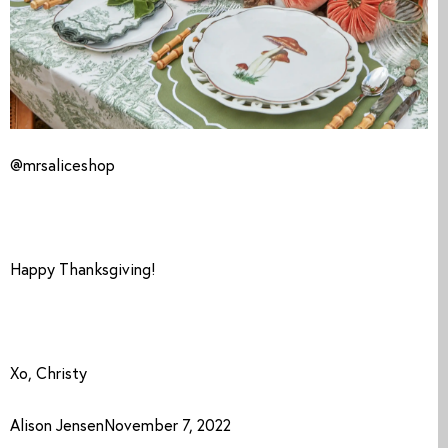
@mrsaliceshop
Happy Thanksgiving! 
Xo, Christy
Alison JensenNovember 7, 2022