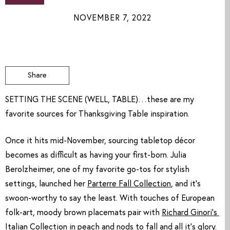
NOVEMBER 7, 2022
Share
SETTING THE SCENE (WELL, TABLE)…these are my
favorite sources for Thanksgiving Table inspiration.
Once it hits mid-November, sourcing tabletop décor 
becomes as difficult as having your first-born. Julia 
Berolzheimer, one of my favorite go-tos for stylish 
settings, launched her 
Parterre Fall Collection
, and it’s 
swoon-worthy to say the least. With touches of European 
folk-art, moody brown placemats pair with 
Richard Ginori’s 
Italian Collection
 in peach and nods to fall and all it’s glory. 