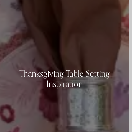
Thanksgiving Table Setting
Inspiration