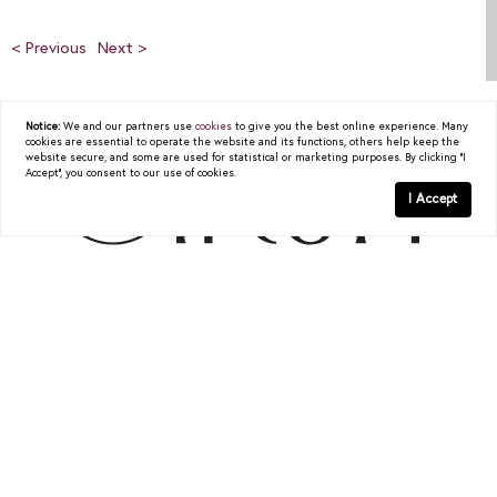
< Previous
Next >
Notice:
We and our partners use
cookies
to give you the best online experience. Many
cookies are essential to operate the website and its functions, others help keep the
website secure, and some are used for statistical or marketing purposes. By clicking "I
Accept", you consent to our use of cookies.
I Accept