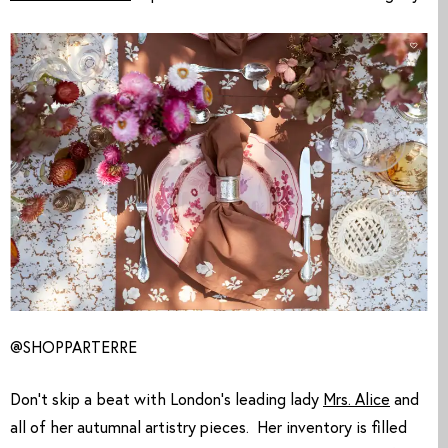
@SHOPPARTERRE
Don’t skip a beat with London’s leading lady 
Mrs. Alice
 and 
all of her autumnal artistry pieces.  Her inventory is filled 