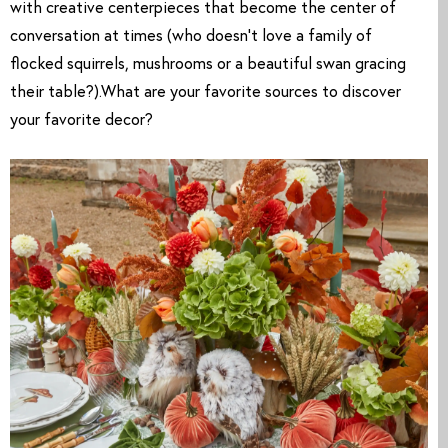
with creative centerpieces that become the center of 
conversation at times (who doesn’t love a family of 
flocked squirrels, mushrooms or a beautiful swan gracing 
their table?).What are your favorite sources to discover 
your favorite decor?