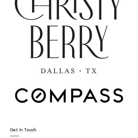
Get In Touch