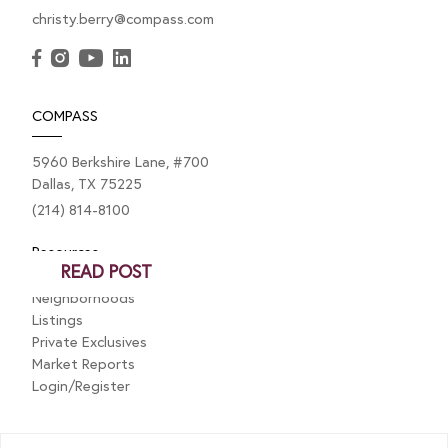
christy.berry@compass.com
SEPTEMBER 4, 2024
Big News: I’m Heading to New
York Fashion Week!
COMPASS
I’ve got some super exciting news that I just have to
5960 Berkshire Lane, #700
share with you all! A little while ago, I sent in a video
Dallas, TX 75225
for...
(214) 814-8100
Resources
READ POST
Neighborhoods
Listings
Private Exclusives
Market Reports
Login/Register
Explore