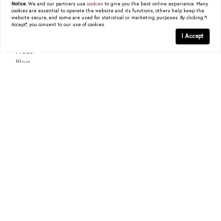
Notice:
We and our partners use
cookies
to give you the best online experience. Many
cookies are essential to operate the website and its functions, others help keep the
About
website secure, and some are used for statistical or marketing purposes. By clicking "I
Accept", you consent to our use of cookies.
Past Sales
I Accept
Testimonials
Press
Blog
Contact
Texas Real Estate Commission Consumer Protection Notice
Texas Real Estate Commission Information About Brokerage
Services
© 2026
Christy Berry
|
LIC# 0562544
|
COMPASS
- All
rights reserved |
Privacy Policy
|
DMCA Policy
| Powered by
Blok
.
Christy Berry
is a real estate
agent
affiliated with
COMPASS
, a
licensed real estate broker and abides by all applicable Equal
Housing Opportunity laws. All material presented herein is intended
for informational purposes only. Information is compiled from
sources deemed reliable but is subject to errors, omissions, changes