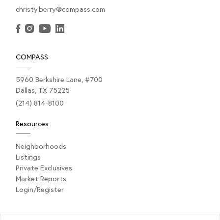
christy.berry@compass.com
COMPASS
5960 Berkshire Lane, #700
Dallas, TX 75225
(214) 814-8100
Resources
Neighborhoods
Listings
Private Exclusives
Market Reports
Login/Register
Explore