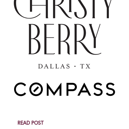
Snail Mail
AUGUST 13, 2025
As most of you know I am a big fan of snail mail-
hence what you are reading right now. In the world of
digital...
Get In Touch
READ POST