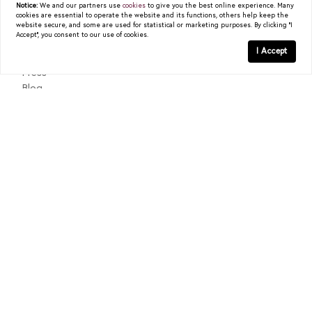
Notice:
We and our partners use
cookies
to give you the best online experience. Many
cookies are essential to operate the website and its functions, others help keep the
About
website secure, and some are used for statistical or marketing purposes. By clicking "I
Accept", you consent to our use of cookies.
Past Sales
I Accept
Testimonials
Press
Blog
Contact
Texas Real Estate Commission Consumer Protection Notice
Texas Real Estate Commission Information About Brokerage
Services
© 2026
Christy Berry
|
LIC# 0562544
|
COMPASS
- All
rights reserved |
Privacy Policy
|
DMCA Policy
| Powered by
Blok
.
Christy Berry
is a real estate
agent
affiliated with
COMPASS
, a
licensed real estate broker and abides by all applicable Equal
Housing Opportunity laws. All material presented herein is intended
for informational purposes only. Information is compiled from
sources deemed reliable but is subject to errors, omissions, changes