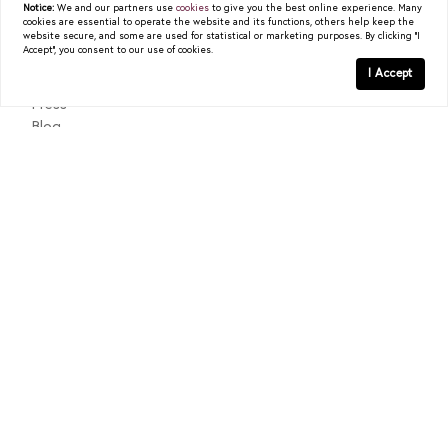
Notice:
We and our partners use
cookies
to give you the best online experience. Many
cookies are essential to operate the website and its functions, others help keep the
About
website secure, and some are used for statistical or marketing purposes. By clicking "I
Accept", you consent to our use of cookies.
Past Sales
I Accept
Testimonials
Press
Blog
Contact
Texas Real Estate Commission Consumer Protection Notice
Texas Real Estate Commission Information About Brokerage
Services
© 2026
Christy Berry
|
LIC# 0562544
|
COMPASS
- All
rights reserved |
Privacy Policy
|
DMCA Policy
| Powered by
Blok
.
Christy Berry
is a real estate
agent
affiliated with
COMPASS
, a
licensed real estate broker and abides by all applicable Equal
Housing Opportunity laws. All material presented herein is intended
for informational purposes only. Information is compiled from
sources deemed reliable but is subject to errors, omissions, changes