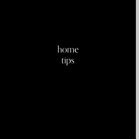
home
tips