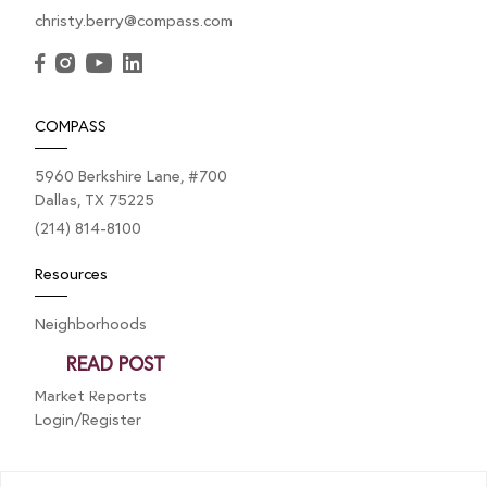
christy.berry@compass.com
FEBRUARY 3, 2025
Home Inspections: A Quick
COMPASS
Guide
5960 Berkshire Lane, #700
Dallas, TX 75225
A home inspection is a key step during the buyer’s
(214) 814-8100
option period. While not mandatory, it helps assess
Resources
the property’s...
Neighborhoods
Listings
READ POST
Private Exclusives
Market Reports
Login/Register
Explore