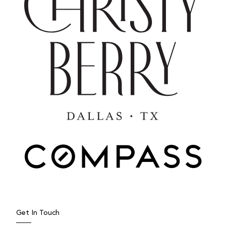
Get In Touch