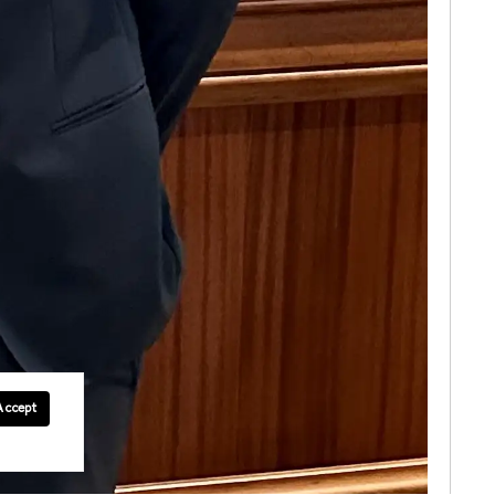
Accept