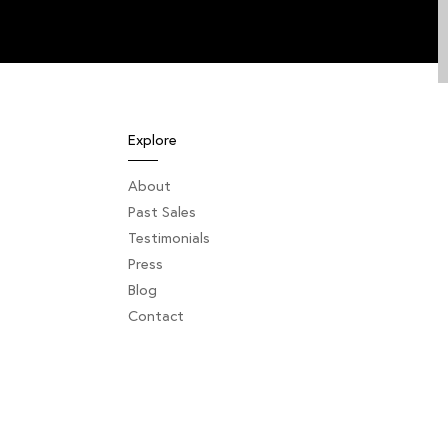
Explore
About
Past Sales
Testimonials
Press
Blog
Contact