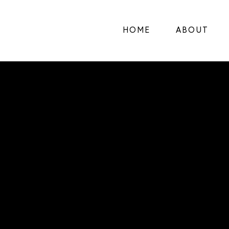
HOME
ABOUT