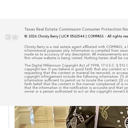
Texas Real Estate Commission Consumer Protection No
© 2026
Christy Berry
|
LIC# 0562544
|
COMPASS
- All rights re
Christy Berry
is a real estate
agent
affiliated with
COMPASS
, a
informational purposes only. Information is compiled from sourc
made as to accuracy of any description. All measurements and s
firm whose website is being visited. Nothing herein shall be co
The Digital Millennium Copyright Act of 1998, 17 U.S.C. § 512 (
copyright law. If you believe in good faith that any content or
requesting that the content or material be removed, or access 
copyright infringement include the following information: (1) d
information sufficient to permit us to locate the content; (3)
faith belief that the content in the manner complained of is no
that the information in the notification is accurate and that y
owner or a person authorized to act on the copyright owner’s be