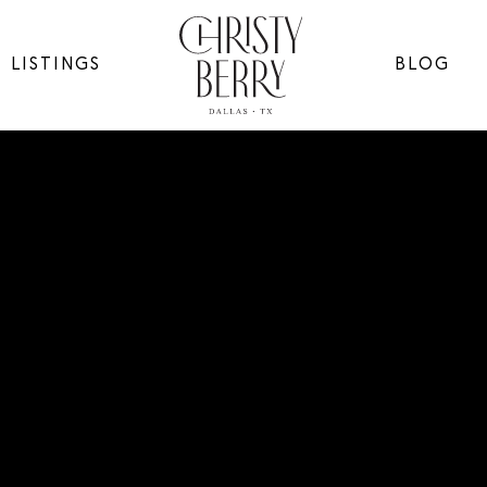
LISTINGS
BLOG