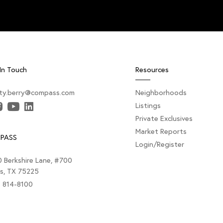
In Touch
Resources
sty.berry@compass.com
Neighborhoods
Listings
Private Exclusives
Market Reports
PASS
Login/Register
 Berkshire Lane, #700
as, TX 75225
) 814-8100