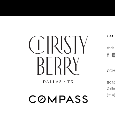
Get 
chri
COM
5960
Dall
(214