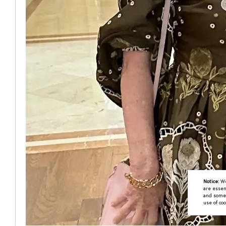
Notice:
We
are essen
and some a
use of coo