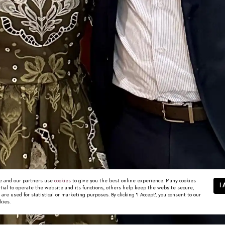
 and our partners use
cookies
to give you the best online experience. Many cookies
I 
tial to operate the website and its functions, others help keep the website secure,
re used for statistical or marketing purposes. By clicking "I Accept", you consent to our
kies.