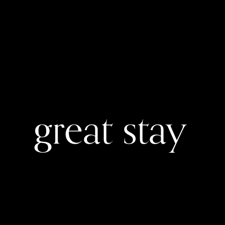
great stay