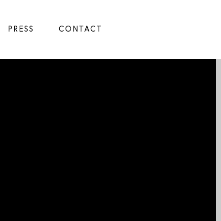
PRESS
CONTACT