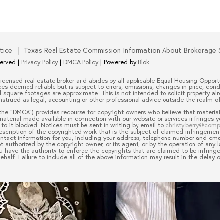
tice
Texas Real Estate Commission Information About Brokerage 
served |
Privacy Policy
|
DMCA Policy
| Powered by
Blok
.
 licensed real estate broker and abides by all applicable Equal Housing Opportu
es deemed reliable but is subject to errors, omissions, changes in price, cond
quare footages are approximate. This is not intended to solicit property alre
nstrued as legal, accounting or other professional advice outside the realm of
the “DMCA”) provides recourse for copyright owners who believe that material 
 material made available in connection with our website or services infringes 
to it blocked. Notices must be sent in writing by email to
christy.berry@com
escription of the copyrighted work that is the subject of claimed infringement
 contact information for you, including your address, telephone number and em
t authorized by the copyright owner, or its agent, or by the operation of any l
ou have the authority to enforce the copyrights that are claimed to be infringe
half. Failure to include all of the above information may result in the delay 