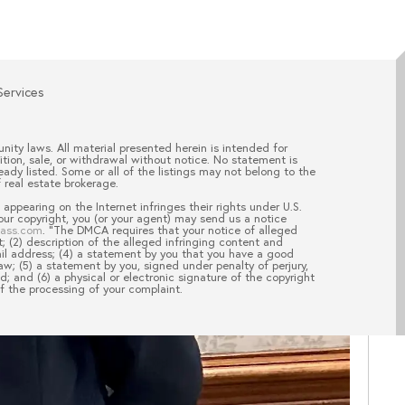
Services
nity laws. All material presented herein is intended for
ition, sale, or withdrawal without notice. No statement is
ady listed. Some or all of the listings may not belong to the
 real estate brokerage.
appearing on the Internet infringes their rights under U.S.
your copyright, you (or your agent) may send us a notice
pass.com
. “The DMCA requires that your notice of alleged
; (2) description of the alleged infringing content and
ail address; (4) a statement by you that you have a good
aw; (5) a statement by you, signed under penalty of perjury,
d; and (6) a physical or electronic signature of the copyright
of the processing of your complaint.