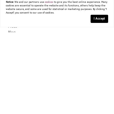
Notice:
We and our partners use
cookies
to give you the best online experience. Many
cookies are essential to operate the website and its functions, others help keep the
About
website secure, and some are used for statistical or marketing purposes. By clicking "I
Accept", you consent to our use of cookies.
Past Sales
I Accept
Testimonials
Press
Blog
Contact
Texas Real Estate Commission Consumer Protection Notice
Texas Real Estate Commission Information About Brokerage
Services
© 2026
Christy Berry
|
LIC# 0562544
|
COMPASS
- All
rights reserved |
Privacy Policy
|
DMCA Policy
| Powered by
Blok
.
Christy Berry
is a real estate
agent
affiliated with
COMPASS
, a
licensed real estate broker and abides by all applicable Equal
Housing Opportunity laws. All material presented herein is intended
for informational purposes only. Information is compiled from
sources deemed reliable but is subject to errors, omissions, changes