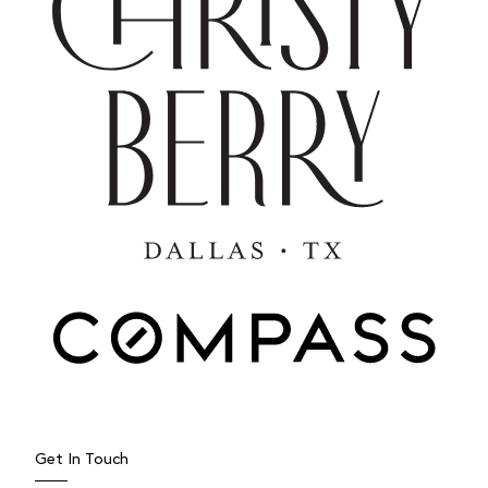
MAY 7, 2025
Spring Gardening in DFW: What
to Expect, When to Plant, and
How to Cultivate Healthy Soil
As spring unfurls across North Texas, the Dallas–Fort
Worth region begins its annual transformation—an
Get In Touch
invitation not...