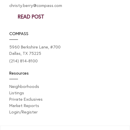
christy.berry@compass.com
READ POST
COMPASS
5960 Berkshire Lane, #700
Dallas, TX 75225
(214) 814-8100
Resources
Neighborhoods
Listings
Private Exclusives
Market Reports
Login/Register
Explore