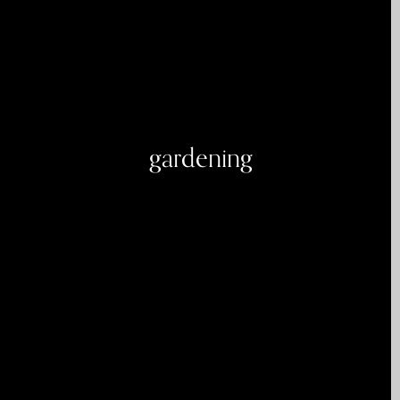
gardening