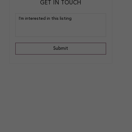
GET IN TOUCH
Submit