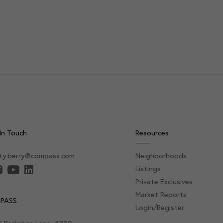
In Touch
Resources
sty.berry@compass.com
Neighborhoods
Listings
Private Exclusives
Market Reports
PASS
Login/Register