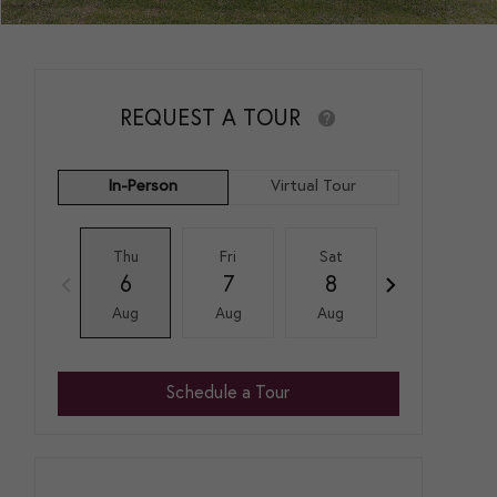
REQUEST A TOUR
In-Person
Virtual Tour
Thu
Fri
Sat
Sun
6
7
8
9
Aug
Aug
Aug
Aug
Schedule a Tour