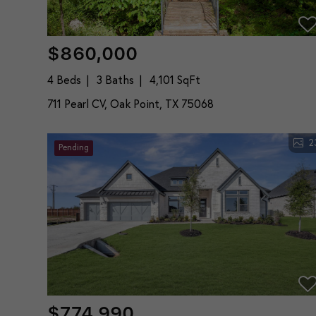
$860,000
4 Beds
3 Baths
4,101 SqFt
711 Pearl CV, Oak Point, TX 75068
2
Pending
$774,990