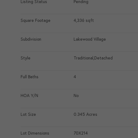
Listing Status
Pending
Square Footage
4,336 sqft
Subdivision
Lakewood Village
Style
Traditional,Detached
Full Baths
4
HOA Y/N
No
Lot Size
0.345 Acres
Lot Dimensions
70X214