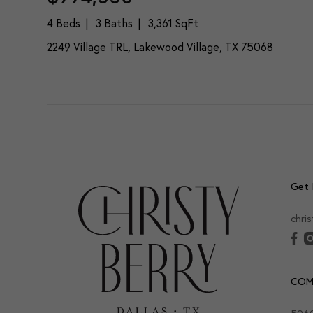
4 Beds
3 Baths
3,361 SqFt
2249 Village TRL, Lakewood Village, TX 75068
Get 
chri
COM