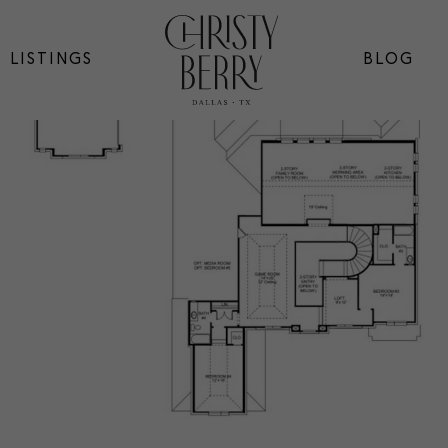
LISTINGS
BLOG