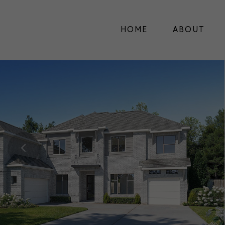
HOME
ABOUT