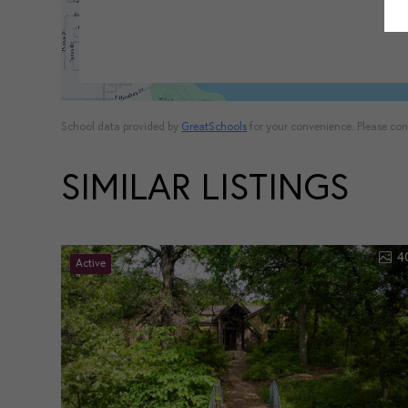
School data provided by
GreatSchools
for your convenience. Please conta
SIMILAR LISTINGS
4
Active