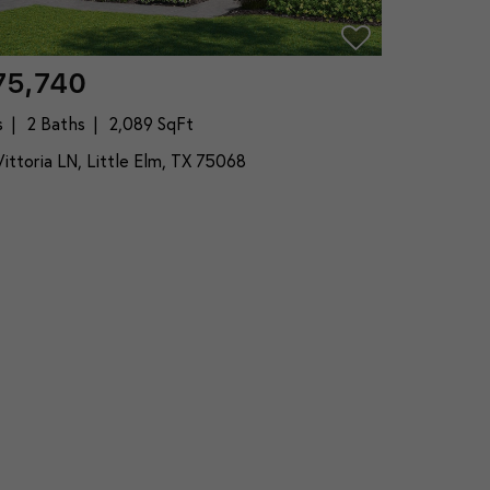
75,740
s
2 Baths
2,089 SqFt
ittoria LN, Little Elm, TX 75068