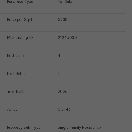
Purchase Type
For Sale
Price per Sqft
$238
MLS Listing ID
21245035
Bedrooms
4
Half Baths
1
Year Built
2026
Acres
0.3446
Property Sub-Type
Single Family Residence