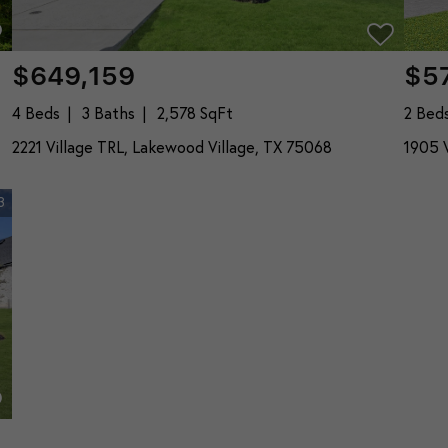
$649,159
$5
4 Beds
3 Baths
2,578 SqFt
2 Bed
2221 Village TRL, Lakewood Village, TX 75068
1905 V
3