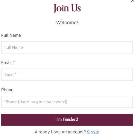
Join Us
Welcome!
Full Name
Email
*
Phone
I’m Finished
Already have an account?
Sign In