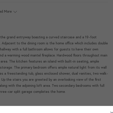
ad More
o the grand entryway boasting a curved staircase and a 19-foot
. Adjacent to the dining room is the home office which includes double
hallway with a full bathroom allows for guests to have their own
and a warming wood mantel fireplace. Hardwood floors throughout main
 area. The kitchen features an island with built-in seating, ample
storage. The primary bedroom offers ample natural light from its wall
s a freestanding tub, glass enclosed shower, dual vanities, two walk-
. Up the stairs you are greeted by an overlooking view of the first
long with the adjoining loft area. Two secondary bedrooms with full
three-car split garage completes the home.