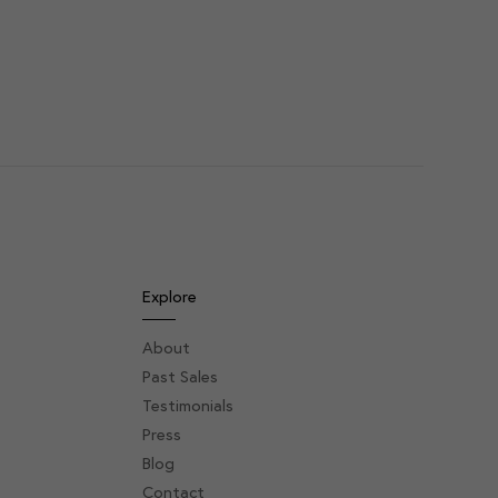
Explore
About
Past Sales
Testimonials
Press
Blog
Contact