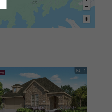
1
ing