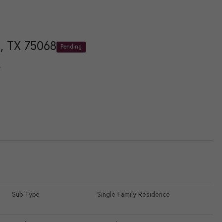
, TX 75068
Pending
e
Sub Type
Single Family Residence