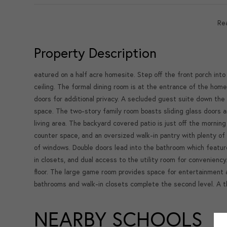
Re
Property Description
eatured on a half acre homesite. Step off the front porch int
ceiling. The formal dining room is at the entrance of the home
doors for additional privacy. A secluded guest suite down the 
space. The two-story family room boasts sliding glass doors 
living area. The backyard covered patio is just off the morning
counter space, and an oversized walk-in pantry with plenty of 
of windows. Double doors lead into the bathroom which feature
in closets, and dual access to the utility room for conveniency
floor. The large game room provides space for entertainment a
bathrooms and walk-in closets complete the second level. A 
NEARBY SCHOOLS