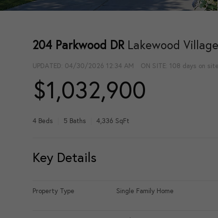
204 Parkwood DR
Lakewood Village
UPDATED:
04/30/2026 12:34 AM
ON SITE: 108 days on sit
$1,032,900
4 Beds
5 Baths
4,336 SqFt
Key Details
Property Type
Single Family Home