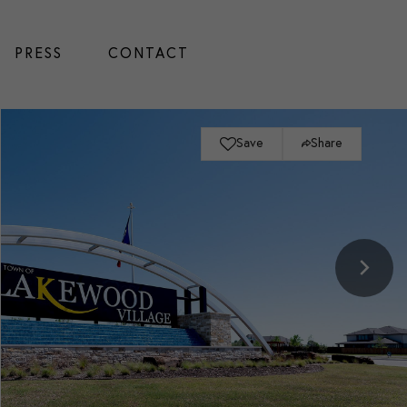
PRESS
CONTACT
Save
Share