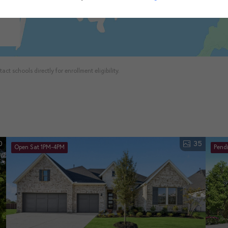
ct schools directly for enrollment eligibility.
0
35
Open Sat 1PM-4PM
Pend