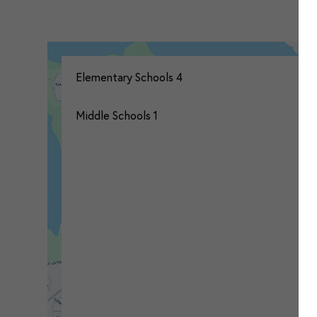
Elementary Schools
4
Middle Schools
1