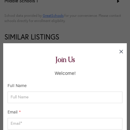
Middle Schools
1
School data provided by
GreatSchools
for your convenience. Please contact
schools directly for enrollment eligibility.
SIMILAR LISTINGS
23
Join Us
Active
Welcome!
Full Name
Email
*
$400,000