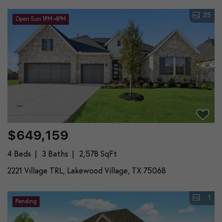
35
Open Sun 1PM-4PM
$649,159
4 Beds
3 Baths
2,578 SqFt
2221 Village TRL, Lakewood Village, TX 75068
1
Pending