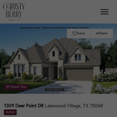
Save
Share
Virtual Tour
1309 Deer Point DR
Lakewood Village, TX 75068
Active