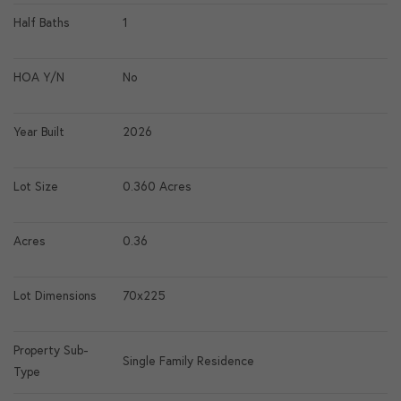
Half Baths
1
HOA Y/N
No
Year Built
2026
Lot Size
0.360 Acres
Acres
0.36
Lot Dimensions
70x225
Property Sub-
Single Family Residence
Type