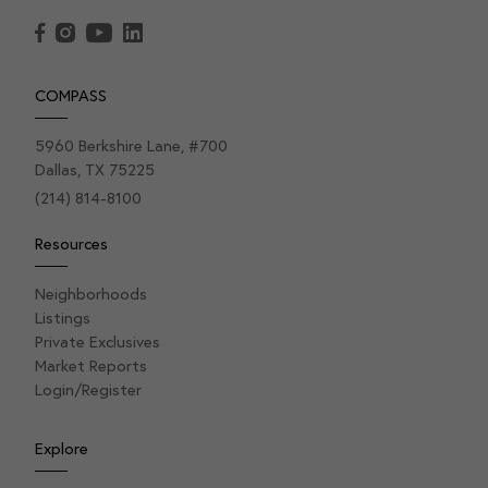
COMPASS
5960 Berkshire Lane, #700
Dallas, TX 75225
(214) 814-8100
Resources
Neighborhoods
Listings
Private Exclusives
Market Reports
Login/Register
Explore