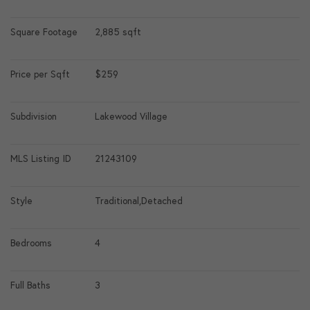
Square Footage
2,885 sqft
Price per Sqft
$259
Subdivision
Lakewood Village
MLS Listing ID
21243109
Style
Traditional,Detached
Bedrooms
4
Full Baths
3