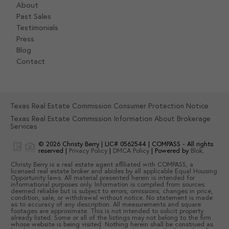
About
Past Sales
Testimonials
Press
Blog
Contact
Texas Real Estate Commission Consumer Protection Notice
Texas Real Estate Commission Information About Brokerage
Services
© 2026
Christy Berry
|
LIC# 0562544
|
COMPASS
- All rights
reserved |
Privacy Policy
|
DMCA Policy
| Powered by
Blok
.
Christy Berry
is a real estate
agent
affiliated with
COMPASS
, a
licensed real estate broker and abides by all applicable Equal Housing
Opportunity laws. All material presented herein is intended for
informational purposes only. Information is compiled from sources
deemed reliable but is subject to errors, omissions, changes in price,
condition, sale, or withdrawal without notice. No statement is made
as to accuracy of any description. All measurements and square
footages are approximate. This is not intended to solicit property
already listed. Some or all of the listings may not belong to the firm
whose website is being visited. Nothing herein shall be construed as