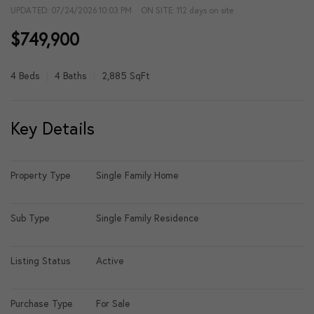
UPDATED:
07/24/2026 10:03 PM
ON SITE: 112 days on site
$749,900
4 Beds
4 Baths
2,885 SqFt
Key Details
Property Type
Single Family Home
Sub Type
Single Family Residence
Listing Status
Active
Purchase Type
For Sale