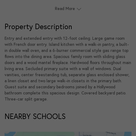
Read More
Property Description
Entry and extended entry with 12-foot ceiling. Large game room
with French door entry. Island kitchen with a walk-in pantry, a built-
in double wall oven, and a 6-burner commercial style gas range top
flows into the dining area. Spacious family room with sliding glass
doors and a wood mantel fireplace. Hardwood floors throughout main
living area. Secluded primary suite with a wall of windows. Dual
vanities, center freestanding tub, separate glass enclosed shower,
a linen closet and two large walk-in closets in the primary bath.
Guest suite and secondary bedrooms joined by a Hollywood
bathroom complete this spacious design. Covered backyard patio.
Three-car split garage.
NEARBY SCHOOLS