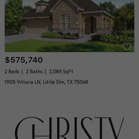
$575,740
2 Beds
2 Baths
2,089 SqFt
1905 Vittoria LN, Little Elm, TX 75068