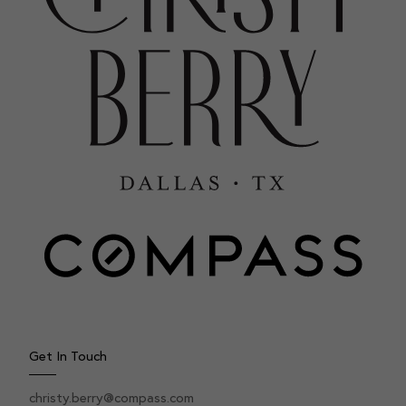
Get In Touch
christy.berry@compass.com