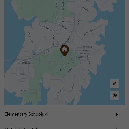
Elementary Schools
4