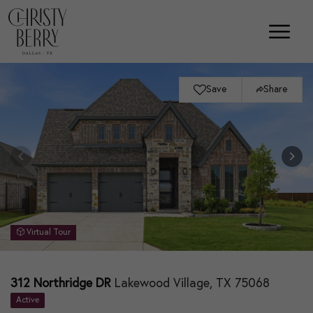
Save
Share
Virtual Tour
312 Northridge DR
Lakewood Village, TX 75068
Active