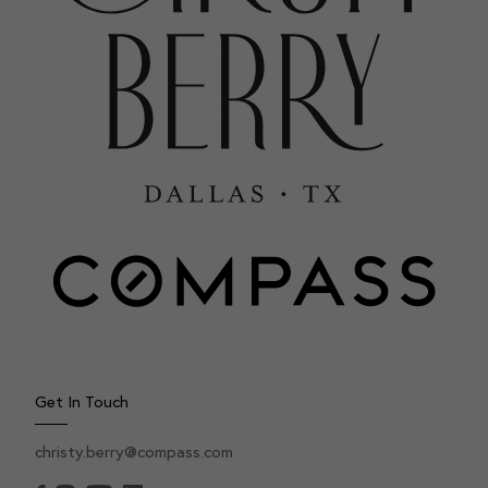
Get In Touch
christy.berry@compass.com