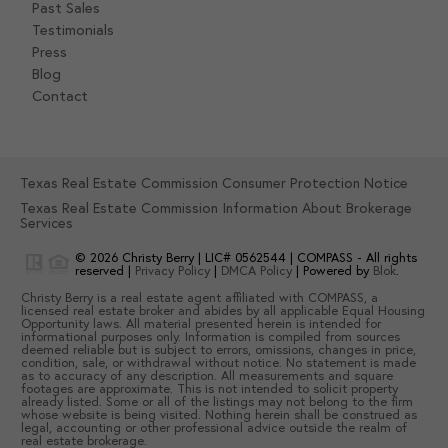
Past Sales
Testimonials
Press
Blog
Contact
Texas Real Estate Commission Consumer Protection Notice
Texas Real Estate Commission Information About Brokerage
Services
© 2026
Christy Berry
|
LIC# 0562544
|
COMPASS
- All rights
reserved |
Privacy Policy
|
DMCA Policy
| Powered by
Blok
.
Christy Berry
is a real estate
agent
affiliated with
COMPASS
, a
licensed real estate broker and abides by all applicable Equal Housing
Opportunity laws. All material presented herein is intended for
informational purposes only. Information is compiled from sources
deemed reliable but is subject to errors, omissions, changes in price,
condition, sale, or withdrawal without notice. No statement is made
as to accuracy of any description. All measurements and square
footages are approximate. This is not intended to solicit property
already listed. Some or all of the listings may not belong to the firm
whose website is being visited. Nothing herein shall be construed as
legal, accounting or other professional advice outside the realm of
real estate brokerage.