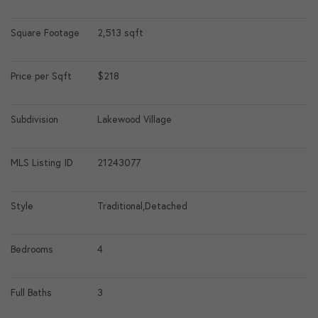
Square Footage
2,513 sqft
Price per Sqft
$218
Subdivision
Lakewood Village
MLS Listing ID
21243077
Style
Traditional,Detached
Bedrooms
4
Full Baths
3