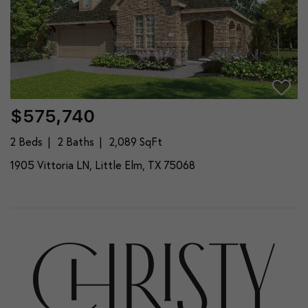
$575,740
2 Beds
2 Baths
2,089 SqFt
1905 Vittoria LN, Little Elm, TX 75068