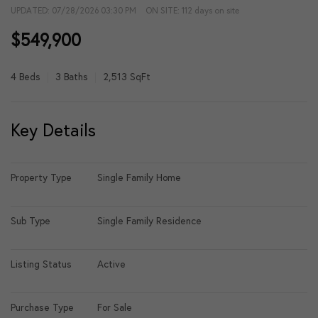
UPDATED:
07/28/2026 03:30 PM
ON SITE: 112 days on site
$549,900
4 Beds
3 Baths
2,513 SqFt
Key Details
Property Type
Single Family Home
Sub Type
Single Family Residence
Listing Status
Active
Purchase Type
For Sale