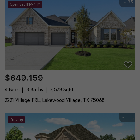
35
Open Sat 1PM-4PM
$649,159
4 Beds
3 Baths
2,578 SqFt
2221 Village TRL, Lakewood Village, TX 75068
1
Pending