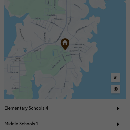
Elementary Schools
4
Middle Schools
1