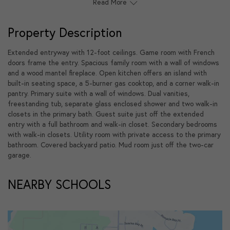
Read More
Property Description
Extended entryway with 12-foot ceilings. Game room with French
doors frame the entry. Spacious family room with a wall of windows
and a wood mantel fireplace. Open kitchen offers an island with
built-in seating space, a 5-burner gas cooktop, and a corner walk-in
pantry. Primary suite with a wall of windows. Dual vanities,
freestanding tub, separate glass enclosed shower and two walk-in
closets in the primary bath. Guest suite just off the extended
entry with a full bathroom and walk-in closet. Secondary bedrooms
with walk-in closets. Utility room with private access to the primary
bathroom. Covered backyard patio. Mud room just off the two-car
garage.
NEARBY SCHOOLS