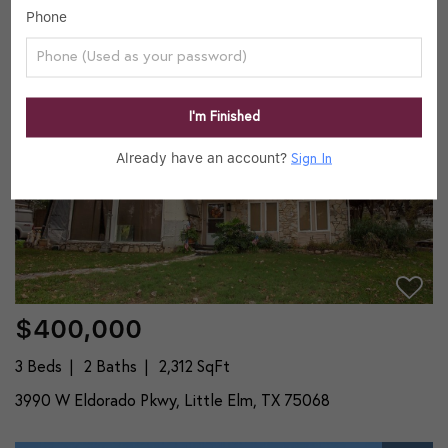
Phone
3992 W Eldorado Pkwy, Little Elm, TX 75068
23
Active
I’m Finished
Already have an account?
Sign In
$400,000
3 Beds
2 Baths
2,312 SqFt
3990 W Eldorado Pkwy, Little Elm, TX 75068