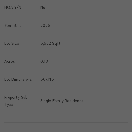
HOA Y/N
No
Year Built
2026
Lot Size
5,662 Sqft
Acres
0.13
Lot Dimensions
50x115
Property Sub-
Single Family Residence
Type