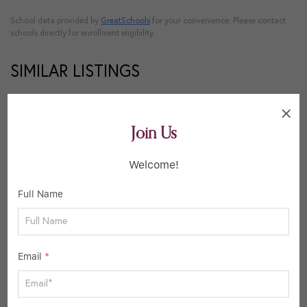
School data provided by
GreatSchools
for your convenience. Please contact
schools directly for enrollment eligibility.
SIMILAR LISTINGS
38
Active
Join Us
Welcome!
Full Name
Email
*
$340,000
3 Beds
2 Baths
1,572 SqFt