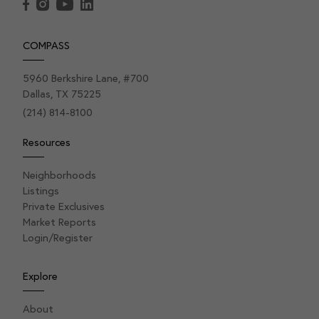
COMPASS
5960 Berkshire Lane, #700
Dallas, TX 75225
(214) 814-8100
Resources
Neighborhoods
Listings
Private Exclusives
Market Reports
Login/Register
Explore
About