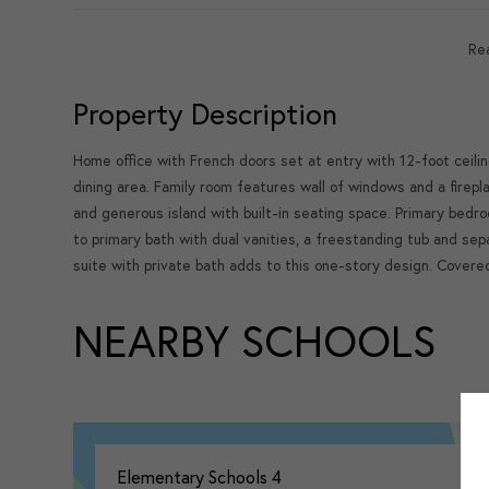
Re
Property Description
Home office with French doors set at entry with 12-foot ceili
dining area. Family room features wall of windows and a firepl
and generous island with built-in seating space. Primary bedro
to primary bath with dual vanities, a freestanding tub and se
suite with private bath adds to this one-story design. Cover
NEARBY SCHOOLS
Elementary Schools
4