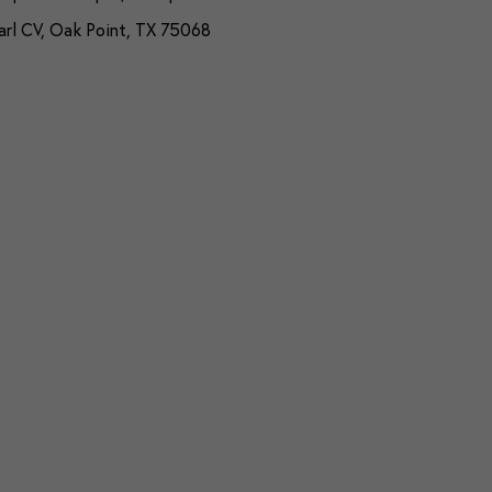
arl CV, Oak Point, TX 75068