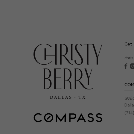
Get 
chri
COM
5960
Dall
(214