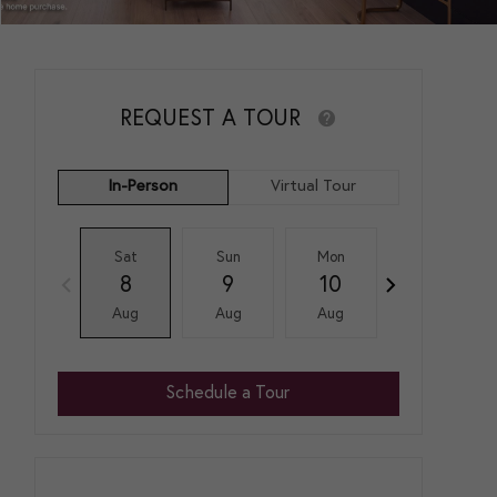
REQUEST A TOUR
In-Person
Virtual Tour
Sat
Sun
Mon
Tue
8
9
10
11
Aug
Aug
Aug
Aug
Schedule a Tour