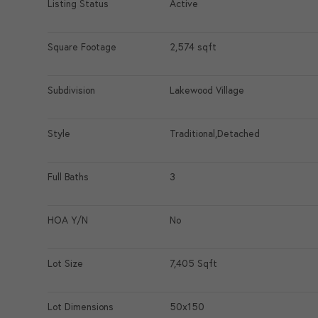
Listing Status
Active
Square Footage
2,574 sqft
Subdivision
Lakewood Village
Style
Traditional,Detached
Full Baths
3
HOA Y/N
No
Lot Size
7,405 Sqft
Lot Dimensions
50x150