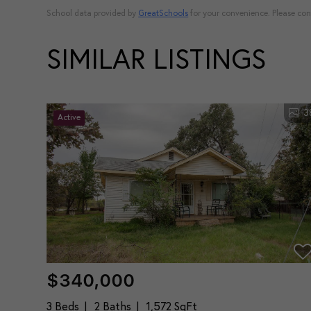
School data provided by
GreatSchools
for your convenience. Please conta
SIMILAR LISTINGS
3
Active
$340,000
3 Beds
2 Baths
1,572 SqFt