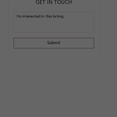
GET IN TOUCH
Submit