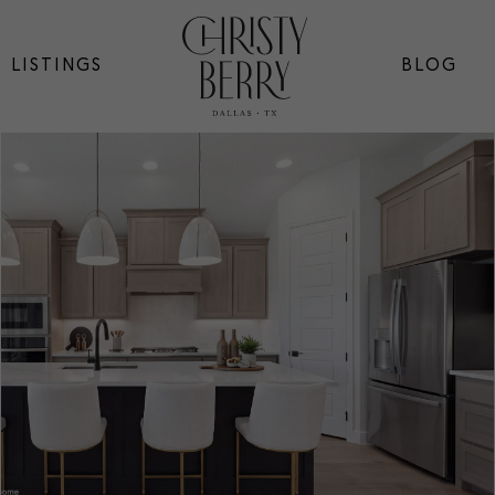
LISTINGS
BLOG