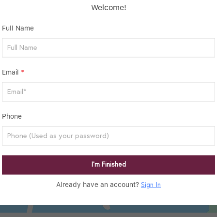
Welcome!
Full Name
Email
*
Phone
I’m Finished
Already have an account?
Sign In