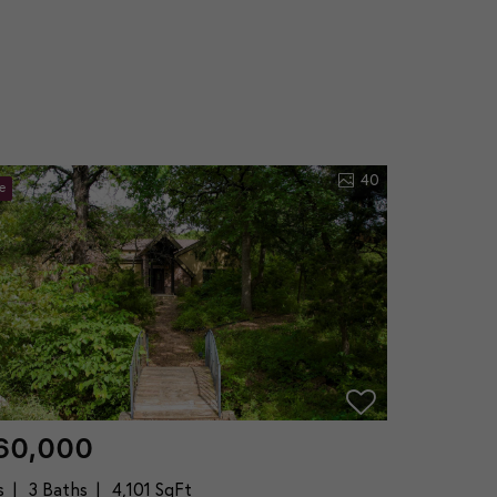
40
e
60,000
s
3 Baths
4,101 SqFt