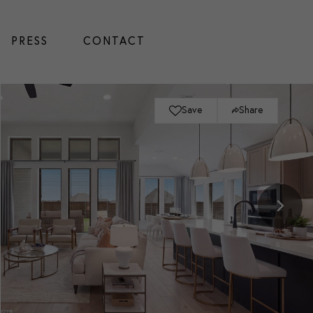
PRESS
CONTACT
Save
Share