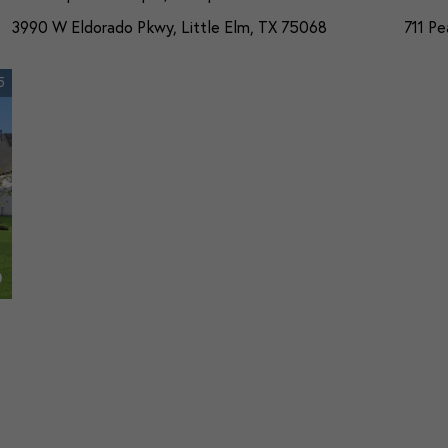
3990 W Eldorado Pkwy, Little Elm, TX 75068
711 Pe
5