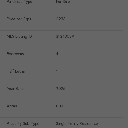
Purchase Type
For Sale
Price per Sqft
$233
MLS Listing ID
21243089
Bedrooms
4
Half Baths
1
Year Built
2026
Acres
0.17
Property Sub-Type
Single Family Residence