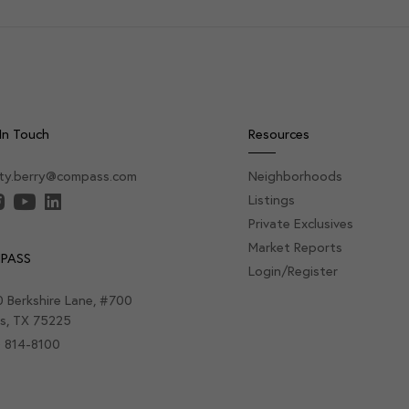
In Touch
Resources
sty.berry@compass.com
Neighborhoods
Listings
Private Exclusives
Market Reports
PASS
Login/Register
 Berkshire Lane, #700
as, TX 75225
) 814-8100