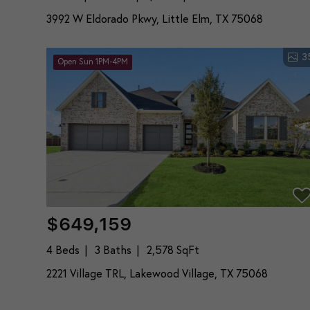
3992 W Eldorado Pkwy, Little Elm, TX 75068
3
Open Sun 1PM-4PM
$649,159
4 Beds
3 Baths
2,578 SqFt
2221 Village TRL, Lakewood Village, TX 75068