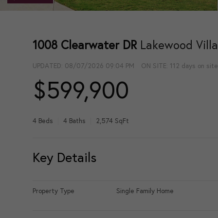
1008 Clearwater DR
Lakewood Vill
UPDATED:
08/07/2026 09:04 PM
ON SITE: 112 days on sit
$599,900
4 Beds
4 Baths
2,574 SqFt
Key Details
Property Type
Single Family Home