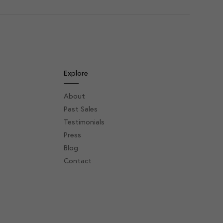
Explore
About
Past Sales
Testimonials
Press
Blog
Contact