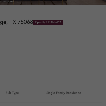
age, TX 75068
Open 8/8 10AM-7PM
e
Sub Type
Single Family Residence