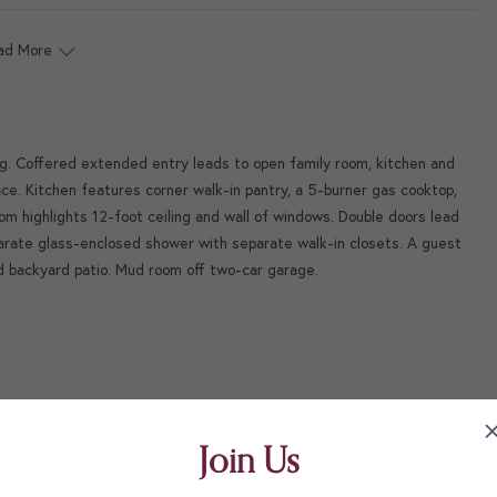
ad More
ng. Coffered extended entry leads to open family room, kitchen and
ace. Kitchen features corner walk-in pantry, a 5-burner gas cooktop,
om highlights 12-foot ceiling and wall of windows. Double doors lead
parate glass-enclosed shower with separate walk-in closets. A guest
ed backyard patio. Mud room off two-car garage.
Join Us