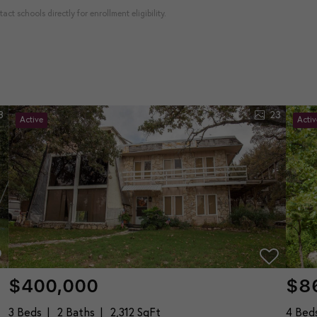
ct schools directly for enrollment eligibility.
8
23
Active
Activ
$400,000
$8
3 Beds
2 Baths
2,312 SqFt
4 Bed