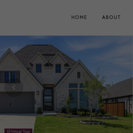
HOME
ABOUT
Virtual Tour