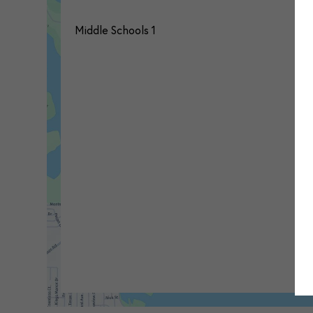
Middle Schools
1