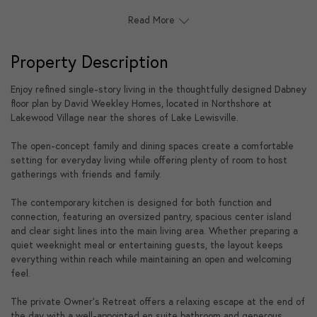
Read More
Property Description
Enjoy refined single-story living in the thoughtfully designed Dabney
floor plan by David Weekley Homes, located in Northshore at
Lakewood Village near the shores of Lake Lewisville.
The open-concept family and dining spaces create a comfortable
setting for everyday living while offering plenty of room to host
gatherings with friends and family.
The contemporary kitchen is designed for both function and
connection, featuring an oversized pantry, spacious center island
and clear sight lines into the main living area. Whether preparing a
quiet weeknight meal or entertaining guests, the layout keeps
everything within reach while maintaining an open and welcoming
feel.
The private Owner's Retreat offers a relaxing escape at the end of
the day with a well-appointed en suite bathroom and generous