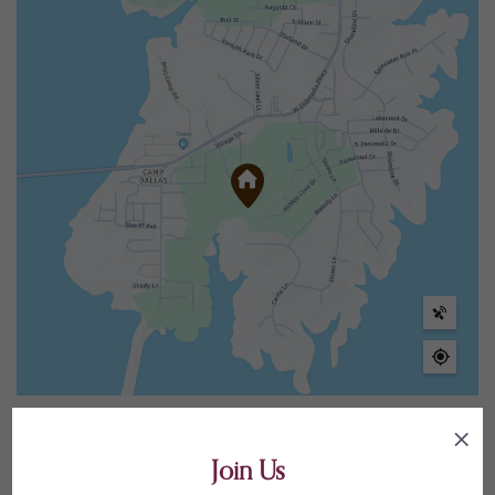
Elementary Schools
5
Join Us
Middle Schools
2