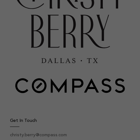
Get In Touch
christy.berry@compass.com