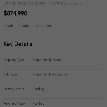
UPDATED:
05/08/2026 02:52 PM
ON SITE: 120 days on site
$874,990
4 Beds
4 Baths
3,003 SqFt
Key Details
Property Type
Single Family Home
Sub Type
Single Family Residence
Listing Status
Pending
Purchase Type
For Sale