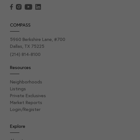
COMPASS
5960 Berkshire Lane, #700
Dallas, TX 75225
(214) 814-8100
Resources
Neighborhoods
Listings
Private Exclusives
Market Reports
Login/Register
Explore