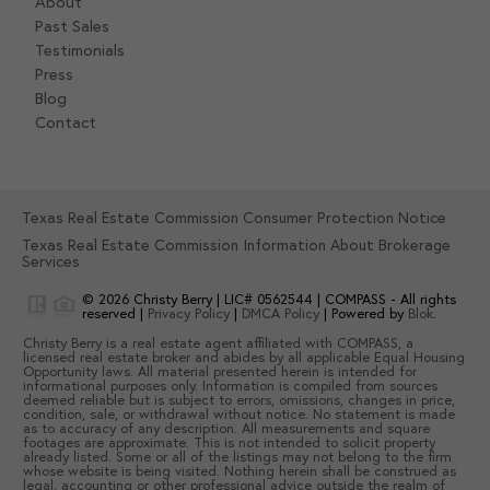
About
Past Sales
Testimonials
Press
Blog
Contact
Texas Real Estate Commission Consumer Protection Notice
Texas Real Estate Commission Information About Brokerage
Services
© 2026
Christy Berry
|
LIC# 0562544
|
COMPASS
- All rights
reserved |
Privacy Policy
|
DMCA Policy
| Powered by
Blok
.
Christy Berry
is a real estate
agent
affiliated with
COMPASS
, a
licensed real estate broker and abides by all applicable Equal Housing
Opportunity laws. All material presented herein is intended for
informational purposes only. Information is compiled from sources
deemed reliable but is subject to errors, omissions, changes in price,
condition, sale, or withdrawal without notice. No statement is made
as to accuracy of any description. All measurements and square
footages are approximate. This is not intended to solicit property
already listed. Some or all of the listings may not belong to the firm
whose website is being visited. Nothing herein shall be construed as
legal, accounting or other professional advice outside the realm of