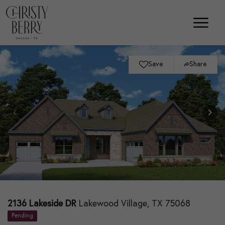
Save
Share
2136 Lakeside DR
Lakewood Village, TX 75068
Pending