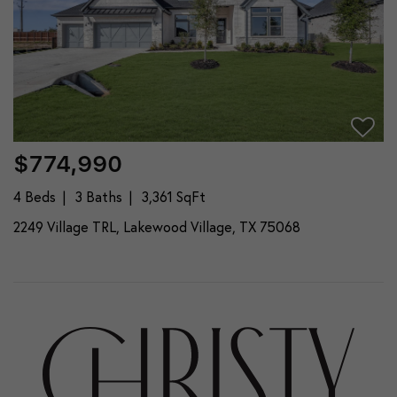
$774,990
4 Beds
3 Baths
3,361 SqFt
2249 Village TRL, Lakewood Village, TX 75068