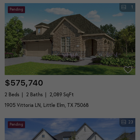
1
Pending
$575,740
2 Beds
2 Baths
2,089 SqFt
1905 Vittoria LN, Little Elm, TX 75068
23
Pending