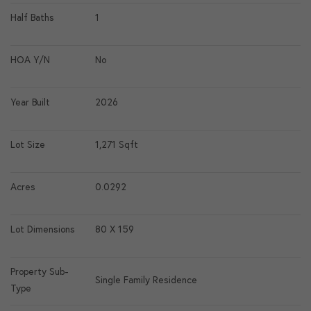
Half Baths
1
HOA Y/N
No
Year Built
2026
Lot Size
1,271 Sqft
Acres
0.0292
Lot Dimensions
80 X 159
Property Sub-
Single Family Residence
Type