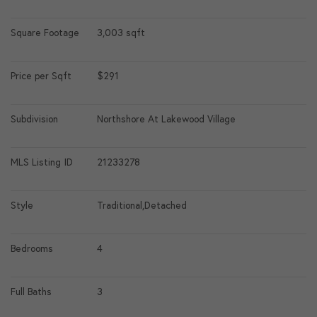
Square Footage
3,003 sqft
Price per Sqft
$291
Subdivision
Northshore At Lakewood Village
MLS Listing ID
21233278
Style
Traditional,Detached
Bedrooms
4
Full Baths
3