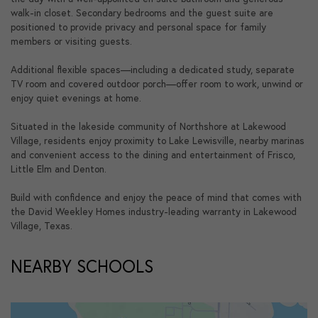
walk-in closet. Secondary bedrooms and the guest suite are
positioned to provide privacy and personal space for family
members or visiting guests.
Additional flexible spaces—including a dedicated study, separate
TV room and covered outdoor porch—offer room to work, unwind or
enjoy quiet evenings at home.
Situated in the lakeside community of Northshore at Lakewood
Village, residents enjoy proximity to Lake Lewisville, nearby marinas
and convenient access to the dining and entertainment of Frisco,
Little Elm and Denton.
Build with confidence and enjoy the peace of mind that comes with
the David Weekley Homes industry-leading warranty in Lakewood
Village, Texas.
NEARBY SCHOOLS