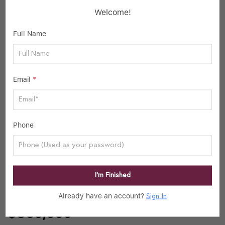
Welcome!
School data provided by
GreatSchools
for your convenience. Please contact
Full Name
schools directly for enrollment eligibility.
SIMILAR LISTINGS
Email
*
40
Active
Phone
I’m Finished
Already have an account?
Sign In
$860,000