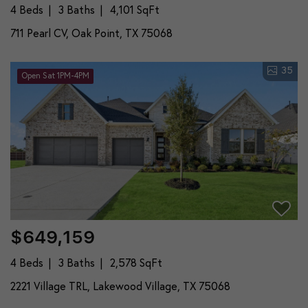
4 Beds
3 Baths
4,101 SqFt
711 Pearl CV, Oak Point, TX 75068
35
Open Sat 1PM-4PM
$649,159
4 Beds
3 Baths
2,578 SqFt
2221 Village TRL, Lakewood Village, TX 75068