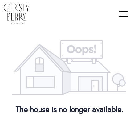
The house is no longer available.