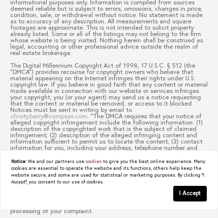
informational purposes only. Information is compiled from sources
deemed reliable but is subject to errors, omissions, changes in price,
condition, sale, or withdrawal without notice. No statement is made
as to accuracy of any description. All measurements and square
footages are approximate. This is not intended to solicit property
already listed. Some or all of the listings may not belong to the firm
whose website is being visited. Nothing herein shall be construed as
legal, accounting or other professional advice outside the realm of
real estate brokerage.
The Digital Millennium Copyright Act of 1998, 17 U.S.C. § 512 (the
“DMCA”) provides recourse for copyright owners who believe that
material appearing on the Internet infringes their rights under U.S.
copyright law. If you believe in good faith that any content or material
made available in connection with our website or services infringes
your copyright, you (or your agent) may send us a notice requesting
that the content or material be removed, or access to it blocked.
Notices must be sent in writing by email to
christy.berry@compass.com
. “The DMCA requires that your notice of
alleged copyright infringement include the following information: (1)
description of the copyrighted work that is the subject of claimed
infringement; (2) description of the alleged infringing content and
information sufficient to permit us to locate the content; (3) contact
information for you, including your address, telephone number and
email address; (4) a statement by you that you have a good faith
belief that the content in the manner complained of is not authorized
Notice:
We and our partners use
cookies
to give you the best online experience. Many
by the copyright owner, or its agent, or by the operation of any law;
cookies are essential to operate the website and its functions, others help keep the
(5) a statement by you, signed under penalty of perjury, that the
website secure, and some are used for statistical or marketing purposes. By clicking "I
information in the notification is accurate and that you have the
Accept", you consent to our use of cookies.
authority to enforce the copyrights that are claimed to be infringed;
and (6) a physical or electronic signature of the copyright owner or a
I Accept
person authorized to act on the copyright owner’s behalf. Failure to
include all of the above information may result in the delay of the
processing of your complaint.