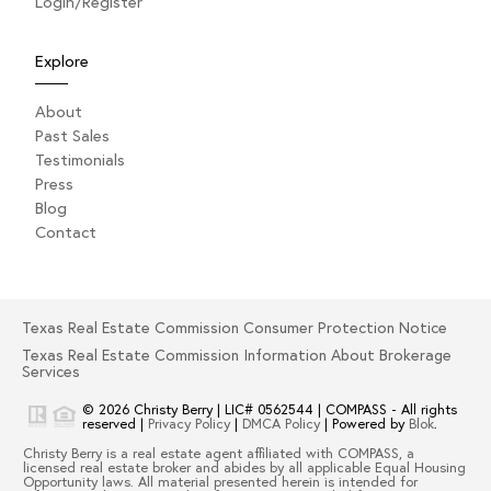
Login/Register
Explore
About
Past Sales
Testimonials
Press
Blog
Contact
Texas Real Estate Commission Consumer Protection Notice
Texas Real Estate Commission Information About Brokerage
Services
© 2026
Christy Berry
|
LIC# 0562544
|
COMPASS
- All rights
reserved |
Privacy Policy
|
DMCA Policy
| Powered by
Blok
.
Christy Berry
is a real estate
agent
affiliated with
COMPASS
, a
licensed real estate broker and abides by all applicable Equal Housing
Opportunity laws. All material presented herein is intended for