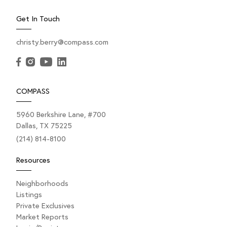
Get In Touch
christy.berry@compass.com
COMPASS
5960 Berkshire Lane, #700
Dallas, TX 75225
(214) 814-8100
Resources
Neighborhoods
Listings
Private Exclusives
Market Reports