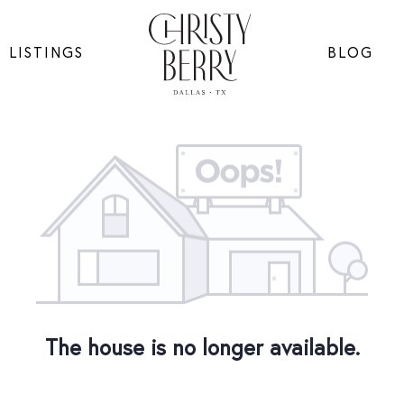
LISTINGS
BLOG
The house is no longer available.