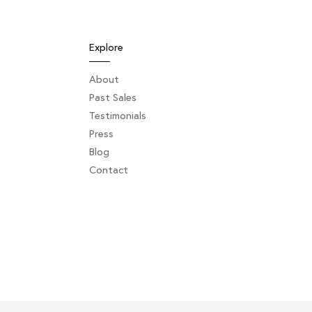
Explore
About
Past Sales
Testimonials
Press
Blog
Contact