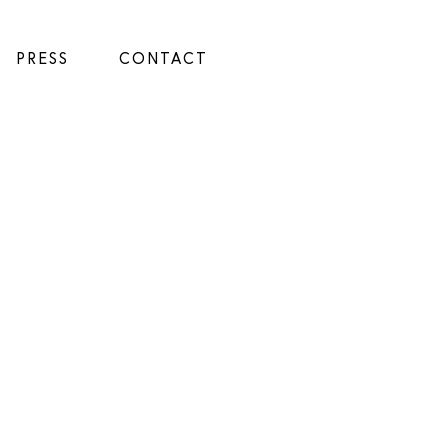
PRESS
CONTACT