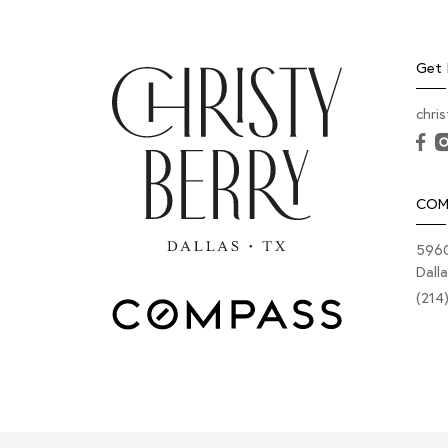
Get 
chri
COM
5960
Dall
(214