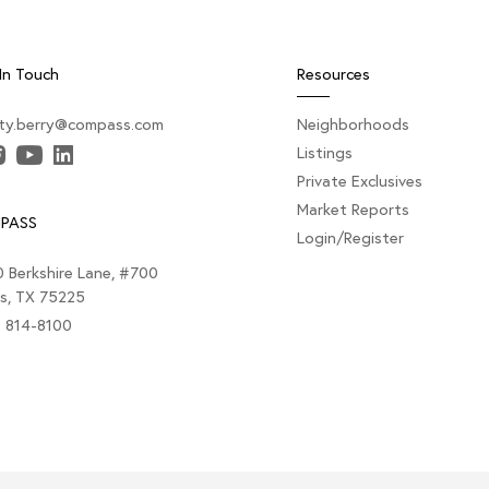
In Touch
Resources
sty.berry@compass.com
Neighborhoods
Listings
Private Exclusives
Market Reports
PASS
Login/Register
 Berkshire Lane, #700
as, TX 75225
) 814-8100