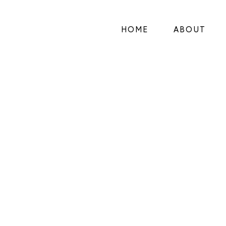
HOME
ABOUT