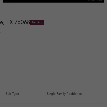
e, TX 75068
Pending
e
Sub Type
Single Family Residence