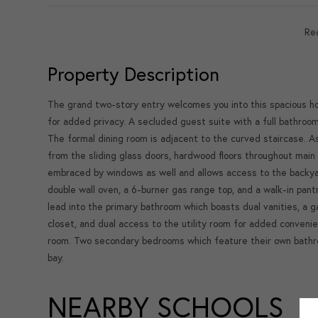
Re
Property Description
The grand two-story entry welcomes you into this spacious ho
for added privacy. A secluded guest suite with a full bathroo
The formal dining room is adjacent to the curved staircase. A
from the sliding glass doors, hardwood floors throughout main 
embraced by windows as well and allows access to the backyard
double wall oven, a 6-burner gas range top, and a walk-in pa
lead into the primary bathroom which boasts dual vanities, a 
closet, and dual access to the utility room for added conveni
room. Two secondary bedrooms which feature their own bathr
bay.
NEARBY SCHOOLS