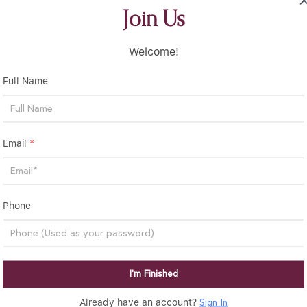
Join Us
Welcome!
Full Name
Email
*
Phone
I’m Finished
Already have an account?
Sign In