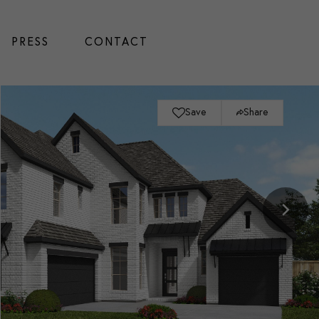
PRESS
CONTACT
Save
Share