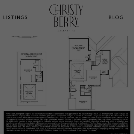
LISTINGS
BLOG