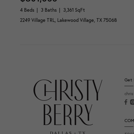
4 Beds
3 Baths
3,361 SqFt
2249 Village TRL, Lakewood Village, TX 75068
Get 
chri
COM