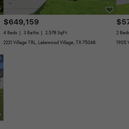
$649,159
$5
4 Beds
3 Baths
2,578 SqFt
2 Bed
2221 Village TRL, Lakewood Village, TX 75068
1905 V
3