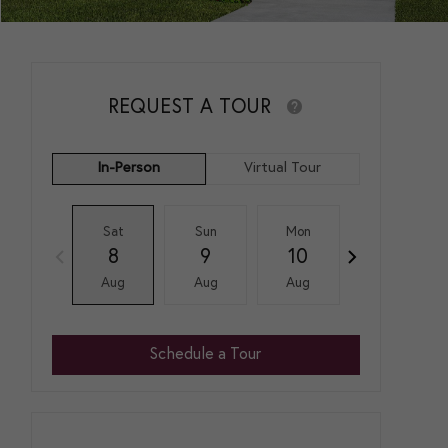
REQUEST A TOUR
In-Person
Virtual Tour
Sat
Sun
Mon
Tue
8
9
10
11
Aug
Aug
Aug
Aug
Schedule a Tour