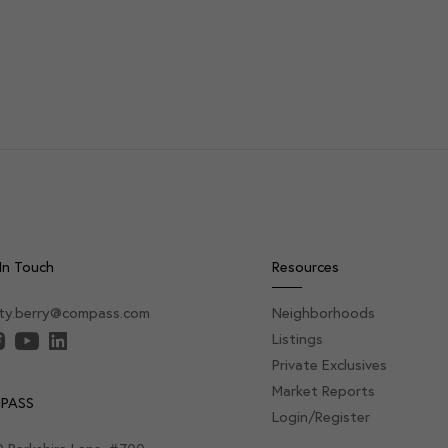
In Touch
Resources
sty.berry@compass.com
Neighborhoods
Listings
Private Exclusives
Market Reports
PASS
Login/Register