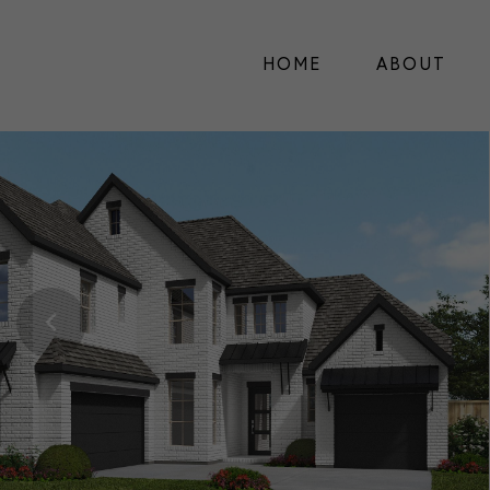
HOME
ABOUT