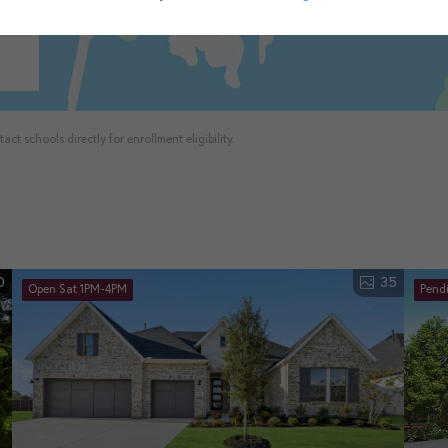
ct schools directly for enrollment eligibility.
0
35
Open Sat 1PM-4PM
Pend