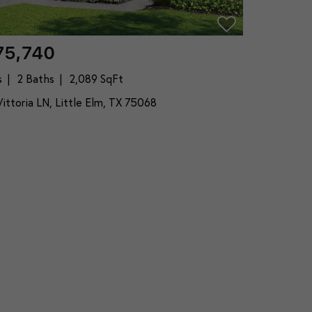
75,740
s
2 Baths
2,089 SqFt
ittoria LN, Little Elm, TX 75068