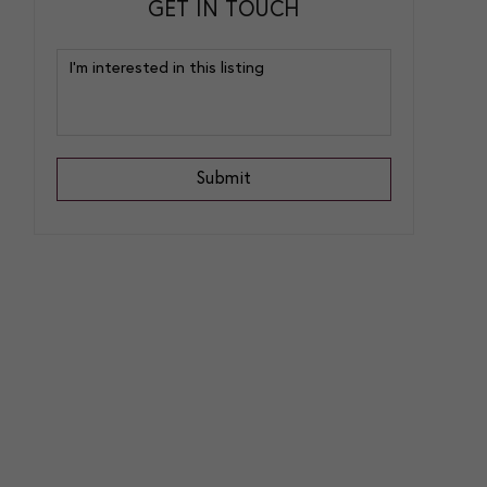
GET IN TOUCH
Submit