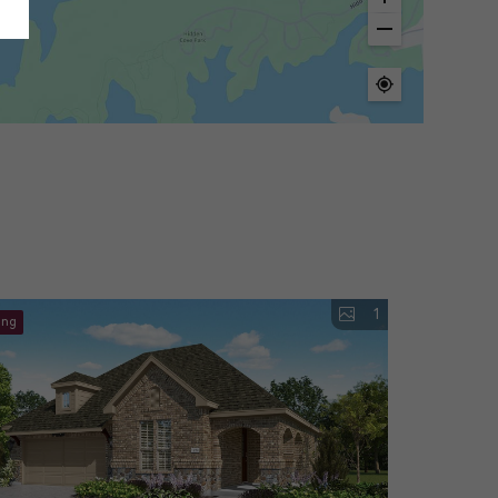
1
ing