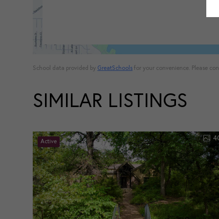
School data provided by
GreatSchools
for your convenience. Please conta
SIMILAR LISTINGS
4
Active