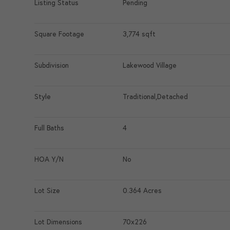
Listing Status
Pending
Square Footage
3,774 sqft
Subdivision
Lakewood Village
Style
Traditional,Detached
Full Baths
4
HOA Y/N
No
Lot Size
0.364 Acres
Lot Dimensions
70x226