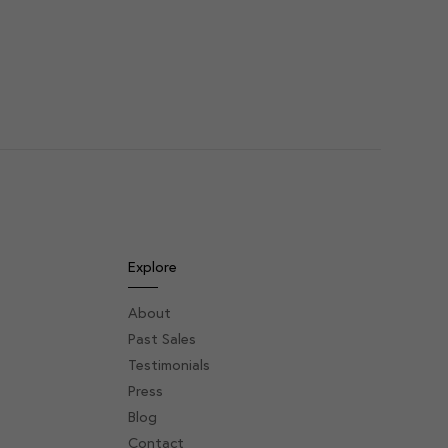
Explore
About
Past Sales
Testimonials
Press
Blog
Contact