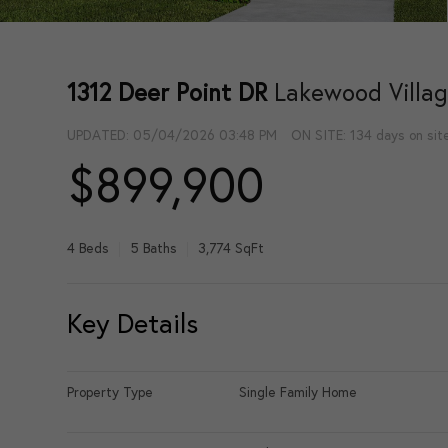
1312 Deer Point DR
Lakewood Villag
UPDATED:
05/04/2026 03:48 PM
ON SITE: 134 days on sit
$899,900
4 Beds
5 Baths
3,774 SqFt
Key Details
Property Type
Single Family Home