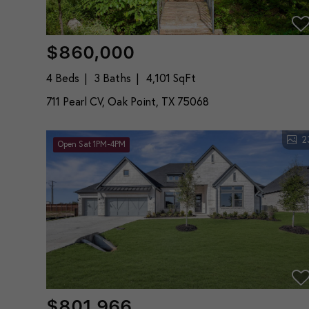
$860,000
4 Beds
3 Baths
4,101 SqFt
711 Pearl CV, Oak Point, TX 75068
2
Open Sat 1PM-4PM
$801,966