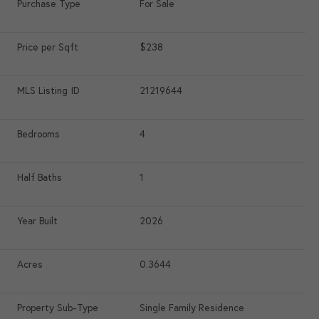
Purchase Type
For Sale
Price per Sqft
$238
MLS Listing ID
21219644
Bedrooms
4
Half Baths
1
Year Built
2026
Acres
0.3644
Property Sub-Type
Single Family Residence