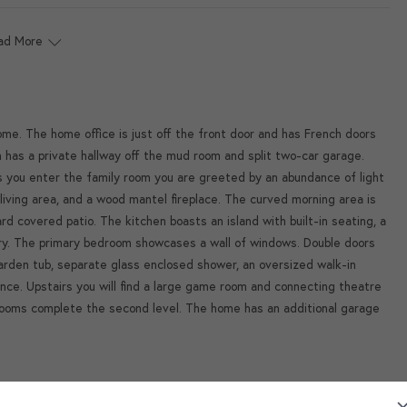
ad More
me. The home office is just off the front door and has French doors
m has a private hallway off the mud room and split two-car garage.
s you enter the family room you are greeted by an abundance of light
living area, and a wood mantel fireplace. The curved morning area is
 covered patio. The kitchen boasts an island with built-in seating, a
ntry. The primary bedroom showcases a wall of windows. Double doors
garden tub, separate glass enclosed shower, an oversized walk-in
ence. Upstairs you will find a large game room and connecting theatre
ooms complete the second level. The home has an additional garage