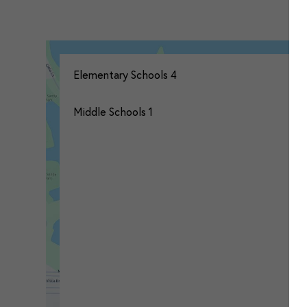
Elementary Schools
4
Middle Schools
1