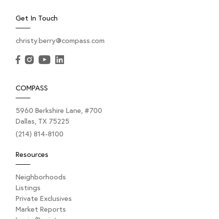
Get In Touch
christy.berry@compass.com
COMPASS
5960 Berkshire Lane, #700
Dallas, TX 75225
(214) 814-8100
Resources
Neighborhoods
Listings
Private Exclusives
Market Reports