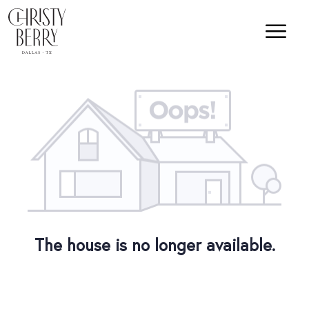
The house is no longer available.