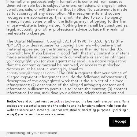
informational purposes only. Information is compiled from sources
deemed reliable but is subject to errors, omissions, changes in price,
condition, sale, or withdrawal without notice. No statement is made
as to accuracy of any description. All measurements and square
footages are approximate. This is not intended to solicit property
already listed. Some or all of the listings may not belong to the firm
whose website is being visited. Nothing herein shall be construed as
legal, accounting or other professional advice outside the realm of
real estate brokerage.
The Digital Millennium Copyright Act of 1998, 17 U.S.C. § 512 (the
“DMCA”) provides recourse for copyright owners who believe that
material appearing on the Internet infringes their rights under U.S.
copyright law. If you believe in good faith that any content or material
made available in connection with our website or services infringes
your copyright, you (or your agent) may send us a notice requesting
that the content or material be removed, or access to it blocked.
Notices must be sent in writing by email to
christy.berry@compass.com
. “The DMCA requires that your notice of
alleged copyright infringement include the following information: (1)
description of the copyrighted work that is the subject of claimed
infringement; (2) description of the alleged infringing content and
information sufficient to permit us to locate the content; (3) contact
information for you, including your address, telephone number and
email address; (4) a statement by you that you have a good faith
belief that the content in the manner complained of is not authorized
Notice:
We and our partners use
cookies
to give you the best online experience. Many
by the copyright owner, or its agent, or by the operation of any law;
cookies are essential to operate the website and its functions, others help keep the
(5) a statement by you, signed under penalty of perjury, that the
website secure, and some are used for statistical or marketing purposes. By clicking "I
information in the notification is accurate and that you have the
Accept", you consent to our use of cookies.
authority to enforce the copyrights that are claimed to be infringed;
and (6) a physical or electronic signature of the copyright owner or a
I Accept
person authorized to act on the copyright owner’s behalf. Failure to
include all of the above information may result in the delay of the
processing of your complaint.