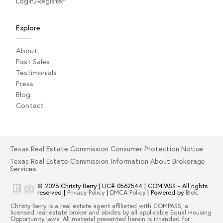
Login/Register
Explore
About
Past Sales
Testimonials
Press
Blog
Contact
Texas Real Estate Commission Consumer Protection Notice
Texas Real Estate Commission Information About Brokerage
Services
© 2026
Christy Berry
|
LIC# 0562544
|
COMPASS
- All rights
reserved |
Privacy Policy
|
DMCA Policy
| Powered by
Blok
.
Christy Berry
is a real estate
agent
affiliated with
COMPASS
, a
licensed real estate broker and abides by all applicable Equal Housing
Opportunity laws. All material presented herein is intended for