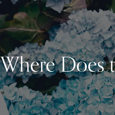
Where Does t