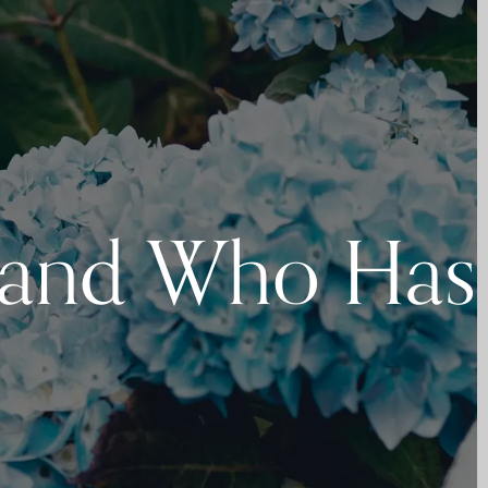
 and Who Has