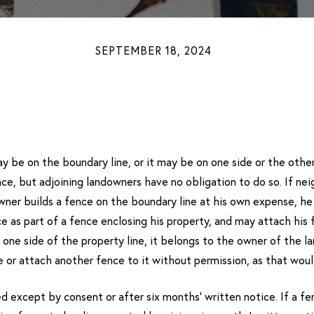
SEPTEMBER 18, 2024
 be on the boundary line, or it may be on one side or the other.
e, but adjoining landowners have no obligation to do so. If nei
 owner builds a fence on the boundary line at his own expense, he
e as part of a fence enclosing his property, and may attach his 
on one side of the property line, it belongs to the owner of the l
or attach another fence to it without permission, as that woul
except by consent or after six months’ written notice. If a fenc