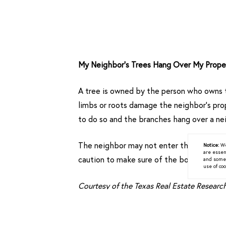
My Neighbor’s Trees Hang Over My Prope
A tree is owned by the person who owns t
limbs or roots damage the neighbor’s prope
to do so and the branches hang over a nei
The neighbor may not enter the adjoining
Notice:
We
are essen
caution to make sure of the boundary line,
and some a
use of coo
Courtesy of the Texas Real Estate Resear
< Previous
Next >