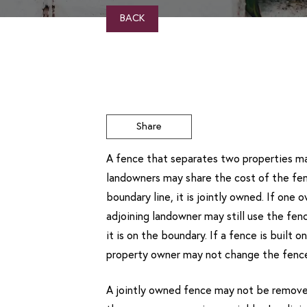
BACK
Share
A fence that separates two properties may
landowners may share the cost of the fenc
boundary line, it is jointly owned. If one
adjoining landowner may still use the fenc
it is on the boundary. If a fence is built 
property owner may not change the fence 
A jointly owned fence may not be removed 