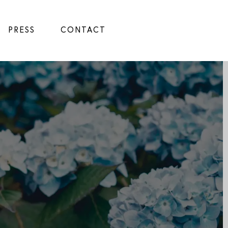
PRESS
CONTACT