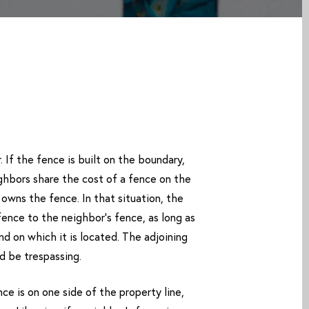
 If the fence is built on the boundary,
ghbors share the cost of a fence on the
 owns the fence. In that situation, the
fence to the neighbor’s fence, as long as
and on which it is located. The adjoining
d be trespassing.
e is on one side of the property line,