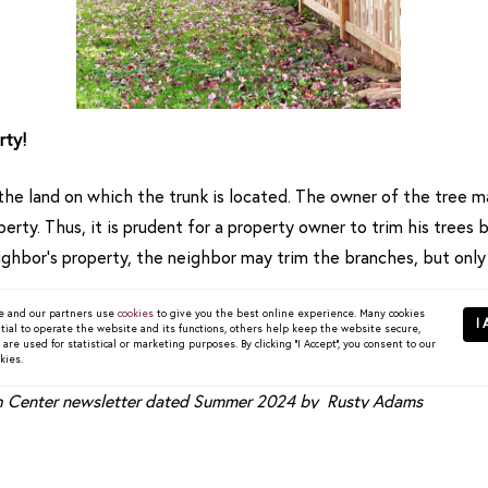
rty!
he land on which the trunk is located. The owner of the tree ma
rty. Thus, it is prudent for a property owner to trim his trees b
ghbor’s property, the neighbor may trim the branches, but only
 property to do so without consent. A neighbor who trims the 
 and our partners use
cookies
to give you the best online experience. Many cookies
I 
tial to operate the website and its functions, others help keep the website secure,
 and also to avoid damaging the tree, or he could be subject to l
re used for statistical or marketing purposes. By clicking "I Accept", you consent to our
kies.
ch Center newsletter dated Summer 2024 by Rusty Adams