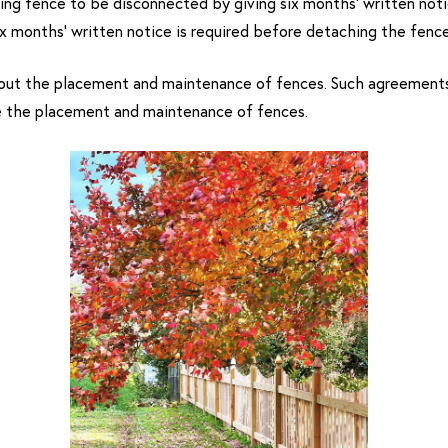
ing fence to be disconnected by giving six months’ written notic
x months’ written notice is required before detaching the fence
ut the placement and maintenance of fences. Such agreements s
e the placement and maintenance of fences.