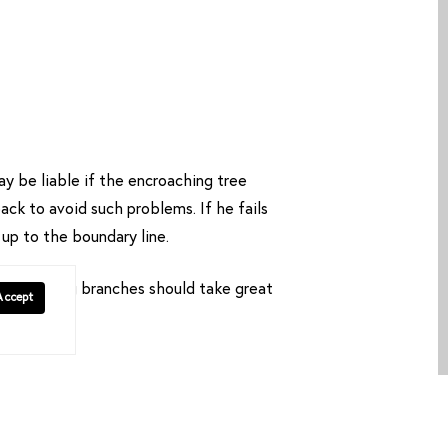
y be liable if the encroaching tree
ack to avoid such problems. If he fails
 up to the boundary line.
overhanging branches should take great
Accept
iability.