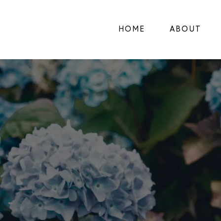
HOME
ABOUT