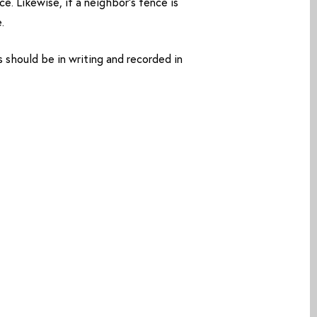
e. Likewise, if a neighbor’s fence is
.
hould be in writing and recorded in