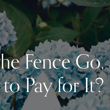
he Fence Go,
to Pay for It?