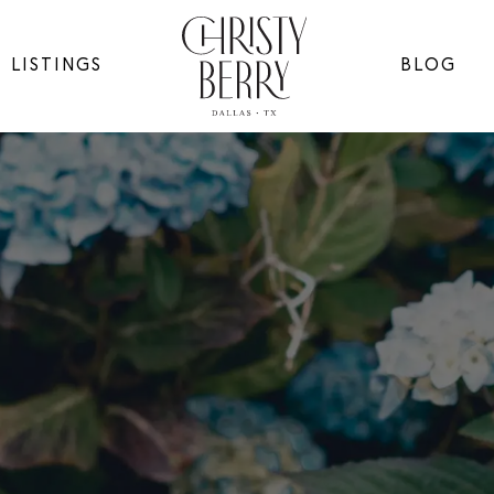
LISTINGS
BLOG