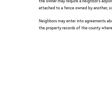
the owner may require a neighbor’s adjoin
attached to a fence owned by another, si
Neighbors may enter into agreements abo
the property records of the county wher