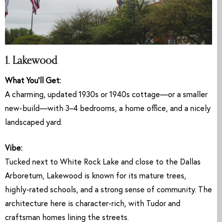
1. Lakewood
What You’ll Get:
A charming, updated 1930s or 1940s cottage—or a smaller
new-build—with 3–4 bedrooms, a home office, and a nicely
landscaped yard.
Vibe:
Tucked next to White Rock Lake and close to the Dallas
Arboretum, Lakewood is known for its mature trees,
highly-rated schools, and a strong sense of community. The
architecture here is character-rich, with Tudor and
craftsman homes lining the streets.