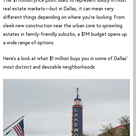
The $1 million price point used to represent luxury in most
real estate markets—but in Dallas, it can mean very
different things depending on where you’re looking. From
sleek new construction near the urban core to sprawling
estates in family-friendly suburbs, a $1M budget opens up
a wide range of options.
Here’s a look at what $1 million buys you in some of Dallas’
most distinct and desirable neighborhoods: