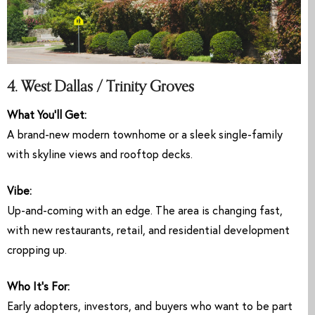
4. West Dallas / Trinity Groves
What You’ll Get:
A brand-new modern townhome or a sleek single-family
with skyline views and rooftop decks.
Vibe:
Up-and-coming with an edge. The area is changing fast,
with new restaurants, retail, and residential development
cropping up.
Who It’s For:
Early adopters, investors, and buyers who want to be part