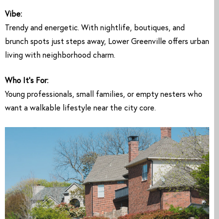
Vibe:
Trendy and energetic. With nightlife, boutiques, and
brunch spots just steps away, Lower Greenville offers urban
living with neighborhood charm.
Who It’s For:
Young professionals, small families, or empty nesters who
want a walkable lifestyle near the city core.