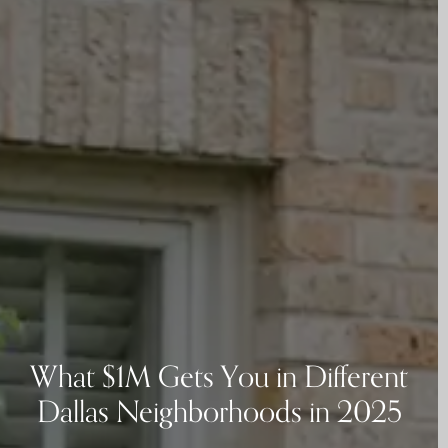
What $1M Gets You in Different
Dallas Neighborhoods in 2025