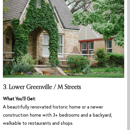
3. Lower Greenville / M Streets
What You’ll Get:
A beautifully renovated historic home or a newer
construction home with 3+ bedrooms and a backyard,
walkable to restaurants and shops.