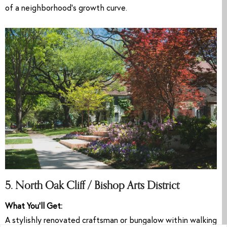
of a neighborhood’s growth curve.
5. North Oak Cliff / Bishop Arts District
What You’ll Get:
A stylishly renovated craftsman or bungalow within walking