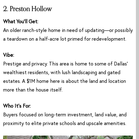
2. Preston Hollow
What You’ll Get:
An older ranch-style home in need of updating—or possibly
a teardown on a half-acre lot primed for redevelopment.
Vibe:
Prestige and privacy. This area is home to some of Dallas’
wealthiest residents, with lush landscaping and gated
estates. A $1M home here is about the land and location
more than the house itself.
Who It’s For:
Buyers focused on long-term investment, land value, and
proximity to elite private schools and upscale amenities.