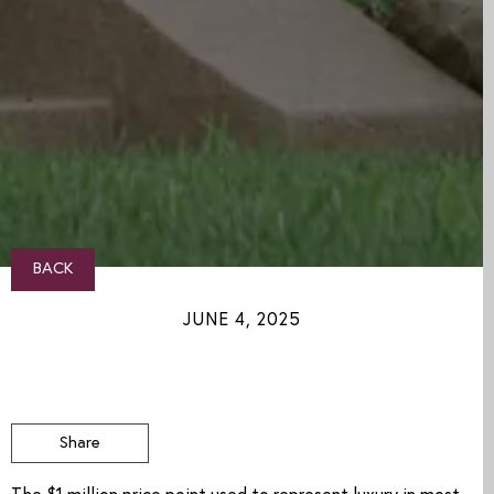
BACK
JUNE 4, 2025
Share