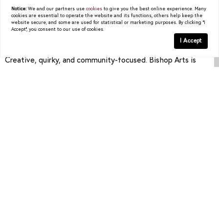
distance to shops, art galleries, and dining—or a modern
Notice:
We and our partners use
cookies
to give you the best online experience. Many
cookies are essential to operate the website and its functions, others help keep the
new-build tucked into a side street.
website secure, and some are used for statistical or marketing purposes. By clicking "I
Accept", you consent to our use of cookies.
I Accept
Vibe:
Creative, quirky, and community-focused. Bishop Arts is
known for its local businesses and tight-knit vibe.
Who It’s For:
Artists, creatives, and anyone looking for a vibrant,
walkable lifestyle without heading into Downtown.