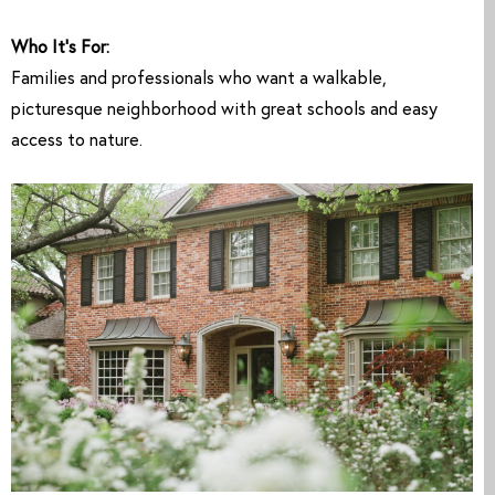
Who It’s For:
Families and professionals who want a walkable,
picturesque neighborhood with great schools and easy
access to nature.