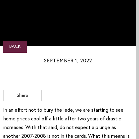
BACK
SEPTEMBER 1, 2022
Share
In an effort not to bury the lede, we are starting to see 
home prices cool off a little after two years of drastic 
increases. With that said, do not expect a plunge as 
another 2007-2008 is not in the cards. What this means is 