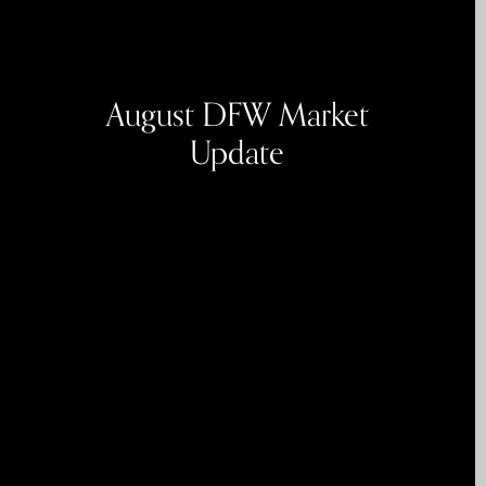
August DFW Market
Update