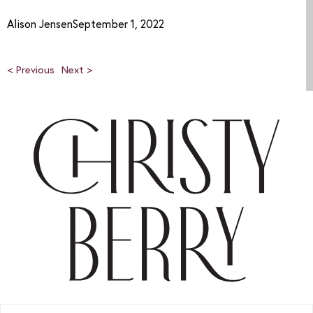
Alison JensenSeptember 1, 2022
< Previous
Next >