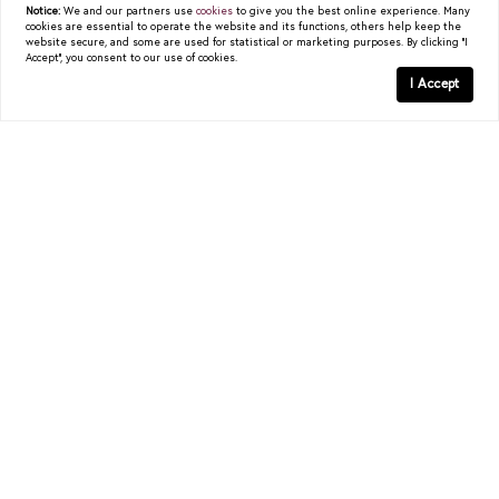
Notice:
We and our partners use
cookies
to give you the best online experience. Many
cookies are essential to operate the website and its functions, others help keep the
website secure, and some are used for statistical or marketing purposes. By clicking "I
Accept", you consent to our use of cookies.
I Accept
Get In Touch
christy.berry@compass.com
COMPASS
5960 Berkshire Lane, #700
Dallas, TX 75225
(214) 814-8100