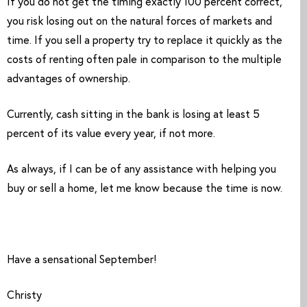
If you do not get the timing exactly 100 percent correct, 
you risk losing out on the natural forces of markets and 
time. If you sell a property try to replace it quickly as the 
costs of renting often pale in comparison to the multiple 
advantages of ownership. 
Currently, cash sitting in the bank is losing at least 5 
percent of its value every year, if not more. 
As always, if I can be of any assistance with helping you 
buy or sell a home, let me know because the time is now.
Have a sensational September!
Christy