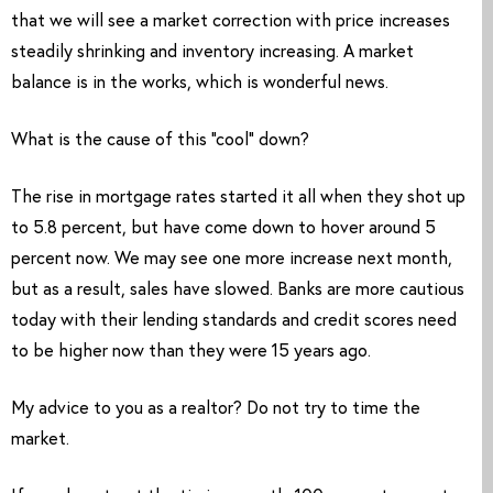
that we will see a market correction with price increases 
steadily shrinking and inventory increasing. A market 
balance is in the works, which is wonderful news. 
What is the cause of this “cool” down? 
The rise in mortgage rates started it all when they shot up 
to 5.8 percent, but have come down to hover around 5 
percent now. We may see one more increase next month, 
but as a result, sales have slowed. Banks are more cautious 
today with their lending standards and credit scores need 
to be higher now than they were 15 years ago. 
My advice to you as a realtor? Do not try to time the 
market. 