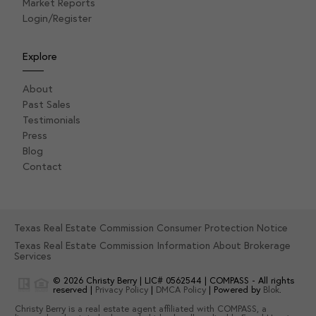
Market Reports
Login/Register
Explore
About
Past Sales
Testimonials
Press
Blog
Contact
Texas Real Estate Commission Consumer Protection Notice
Texas Real Estate Commission Information About Brokerage
Services
© 2026
Christy Berry
|
LIC# 0562544
|
COMPASS
- All rights
reserved |
Privacy Policy
|
DMCA Policy
| Powered by
Blok
.
Christy Berry
is a real estate
agent
affiliated with
COMPASS
, a