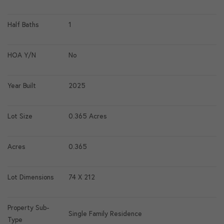
Half Baths
1
HOA Y/N
No
Year Built
2025
Lot Size
0.365 Acres
Acres
0.365
Lot Dimensions
74 X 212
Property Sub-
Single Family Residence
Type