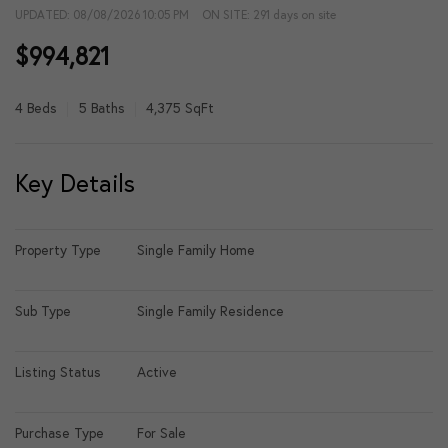
UPDATED:
08/08/2026 10:05 PM
ON SITE: 291 days on site
$994,821
4 Beds
5 Baths
4,375 SqFt
Key Details
Property Type
Single Family Home
Sub Type
Single Family Residence
Listing Status
Active
Purchase Type
For Sale