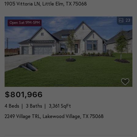
1905 Vittoria LN, Little Elm, TX 75068
23
Open Sat 1PM-5PM
$801,966
4 Beds
3 Baths
3,361 SqFt
2249 Village TRL, Lakewood Village, TX 75068