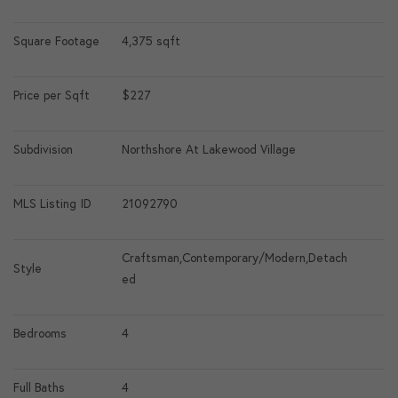
Square Footage
4,375 sqft
Price per Sqft
$227
Subdivision
Northshore At Lakewood Village
MLS Listing ID
21092790
Craftsman,Contemporary/Modern,Detach
Style
ed
Bedrooms
4
Full Baths
4