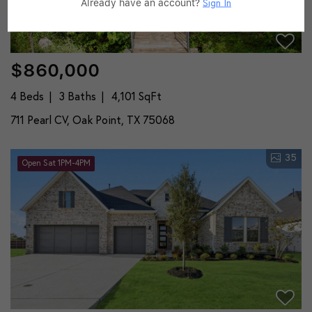
Already have an account?
Sign In
$860,000
4 Beds
3 Baths
4,101 SqFt
711 Pearl CV, Oak Point, TX 75068
35
Open Sat 1PM-4PM