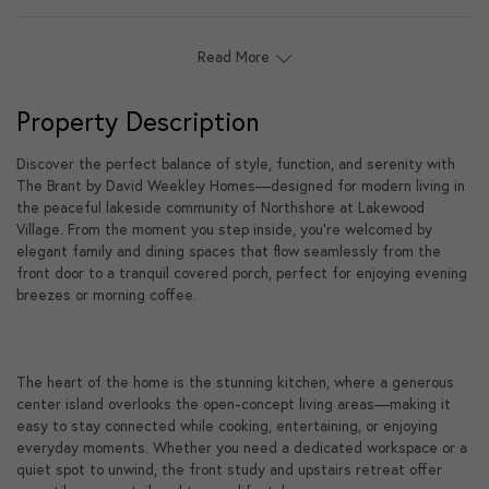
Read More
Property Description
Discover the perfect balance of style, function, and serenity with
The Brant by David Weekley Homes—designed for modern living in
the peaceful lakeside community of Northshore at Lakewood
Village. From the moment you step inside, you're welcomed by
elegant family and dining spaces that flow seamlessly from the
front door to a tranquil covered porch, perfect for enjoying evening
breezes or morning coffee.
The heart of the home is the stunning kitchen, where a generous
center island overlooks the open-concept living areas—making it
easy to stay connected while cooking, entertaining, or enjoying
everyday moments. Whether you need a dedicated workspace or a
quiet spot to unwind, the front study and upstairs retreat offer