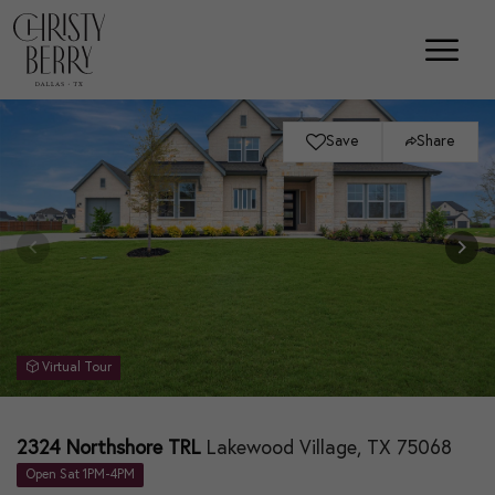
Save
Share
Virtual Tour
2324 Northshore TRL
Lakewood Village, TX 75068
Open Sat 1PM-4PM