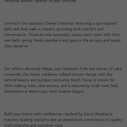
versatile spaces tailored to your lifestyle.
Unwind in the spacious Owner's Retreat featuring a spa-inspired
bath and dual walk-in closets, providing both comfort and
convenience. Three private secondary suites each come with their
own bath, giving family members and guests the privacy and space
they deserve.
Set within Lakewood Village, just moments from the shores of Lake
Lewisville, this home combines refined interior design with the
natural beauty and outdoor recreation North Texas is known for.
With walking trails, lake access, and a welcoming small-town feel,
Northshore is where your next chapter begins.
Build your future with confidence—backed by David Weekley's
industry-leading warranty and an unmatched commitment to quality
craftsmanship and customer care.