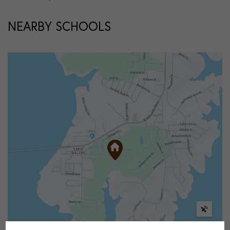
NEARBY SCHOOLS