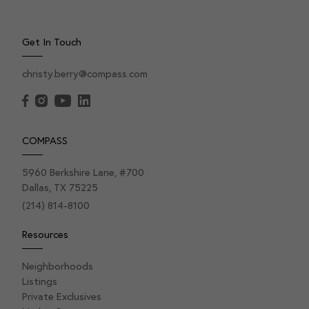
Get In Touch
christy.berry@compass.com
COMPASS
5960 Berkshire Lane, #700
Dallas, TX 75225
(214) 814-8100
Resources
Neighborhoods
Listings
Private Exclusives