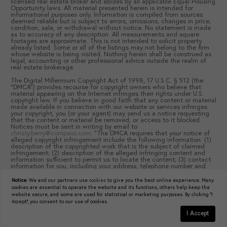
licensed real estate broker and abides by all applicable Equal Housing
Opportunity laws. All material presented herein is intended for
informational purposes only. Information is compiled from sources
deemed reliable but is subject to errors, omissions, changes in price,
condition, sale, or withdrawal without notice. No statement is made
as to accuracy of any description. All measurements and square
footages are approximate. This is not intended to solicit property
already listed. Some or all of the listings may not belong to the firm
whose website is being visited. Nothing herein shall be construed as
legal, accounting or other professional advice outside the realm of
real estate brokerage.
The Digital Millennium Copyright Act of 1998, 17 U.S.C. § 512 (the
“DMCA”) provides recourse for copyright owners who believe that
material appearing on the Internet infringes their rights under U.S.
copyright law. If you believe in good faith that any content or material
made available in connection with our website or services infringes
your copyright, you (or your agent) may send us a notice requesting
that the content or material be removed, or access to it blocked.
Notices must be sent in writing by email to
christy.berry@compass.com
. “The DMCA requires that your notice of
alleged copyright infringement include the following information: (1)
description of the copyrighted work that is the subject of claimed
infringement; (2) description of the alleged infringing content and
information sufficient to permit us to locate the content; (3) contact
information for you, including your address, telephone number and
email address; (4) a statement by you that you have a good faith
belief that the content in the manner complained of is not authorized
Notice:
We and our partners use
cookies
to give you the best online experience. Many
by the copyright owner, or its agent, or by the operation of any law;
cookies are essential to operate the website and its functions, others help keep the
(5) a statement by you, signed under penalty of perjury, that the
website secure, and some are used for statistical or marketing purposes. By clicking "I
information in the notification is accurate and that you have the
Accept", you consent to our use of cookies.
authority to enforce the copyrights that are claimed to be infringed;
and (6) a physical or electronic signature of the copyright owner or a
I Accept
person authorized to act on the copyright owner’s behalf. Failure to
GET IN TOUCH
Schedule a Tour
include all of the above information may result in the delay of the