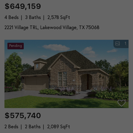
$649,159
4 Beds
3 Baths
2,578 SqFt
2221 Village TRL, Lakewood Village, TX 75068
1
Pending
$575,740
2 Beds
2 Baths
2,089 SqFt