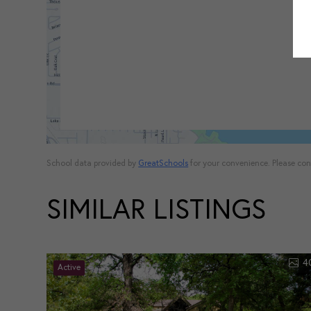
School data provided by
GreatSchools
for your convenience. Please conta
SIMILAR LISTINGS
4
Active