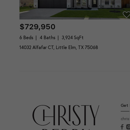
$729,950
6 Beds
4 Baths
3,924 SqFt
14032 Alfafar CT, Little Elm, TX 75068
Get 
chri