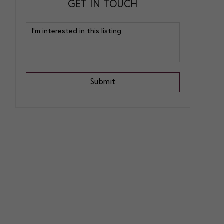
GET IN TOUCH
Submit