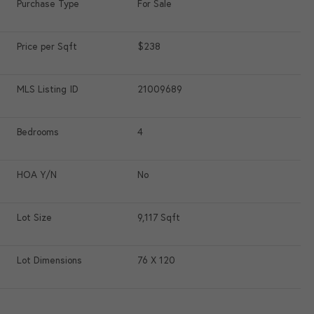
Purchase Type
For Sale
Price per Sqft
$238
MLS Listing ID
21009689
Bedrooms
4
HOA Y/N
No
Lot Size
9,117 Sqft
Lot Dimensions
76 X 120