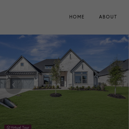
HOME
ABOUT
Virtual Tour