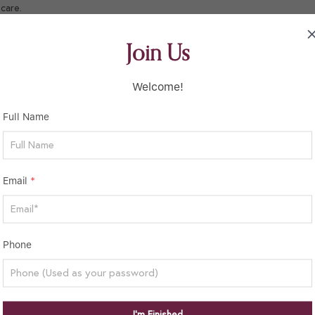
care.
Join Us
Welcome!
Full Name
Email
*
Phone