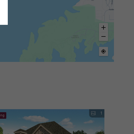
1
ing