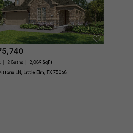
75,740
s
2 Baths
2,089 SqFt
ittoria LN, Little Elm, TX 75068