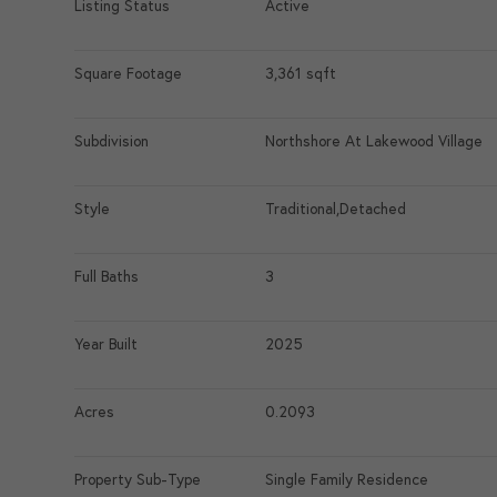
Listing Status
Active
Square Footage
3,361 sqft
Subdivision
Northshore At Lakewood Village
Style
Traditional,Detached
Full Baths
3
Year Built
2025
Acres
0.2093
Property Sub-Type
Single Family Residence