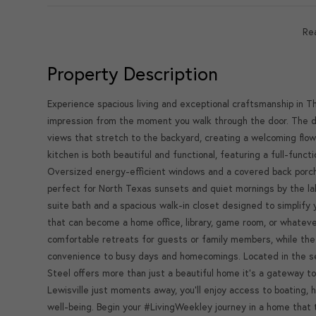
Re
Property Description
Experience spacious living and exceptional craftsmanship in 
impression from the moment you walk through the door. The d
views that stretch to the backyard, creating a welcoming fl
kitchen is both beautiful and functional, featuring a full-func
Oversized energy-efficient windows and a covered back porch 
perfect for North Texas sunsets and quiet mornings by the la
suite bath and a spacious walk-in closet designed to simplify 
that can become a home office, library, game room, or whatev
comfortable retreats for guests or family members, while the 
convenience to busy days and homecomings. Located in the s
Steel offers more than just a beautiful home it's a gateway to
Lewisville just moments away, you'll enjoy access to boating, 
well-being. Begin your #LivingWeekley journey in a home that t