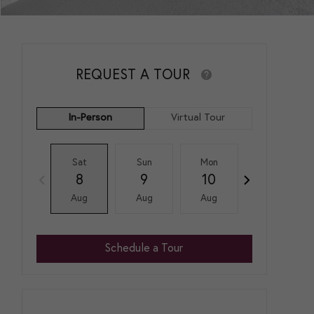
REQUEST A TOUR
In-Person
Virtual Tour
Sat
Sun
Mon
Tue
8
9
10
11
Aug
Aug
Aug
Aug
Schedule a Tour