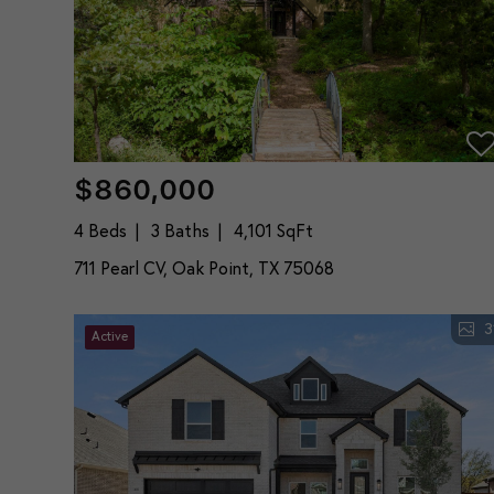
$860,000
4 Beds
3 Baths
4,101 SqFt
711 Pearl CV, Oak Point, TX 75068
3
Active