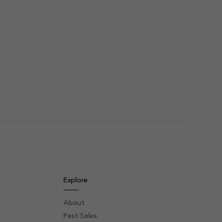
Explore
About
Past Sales