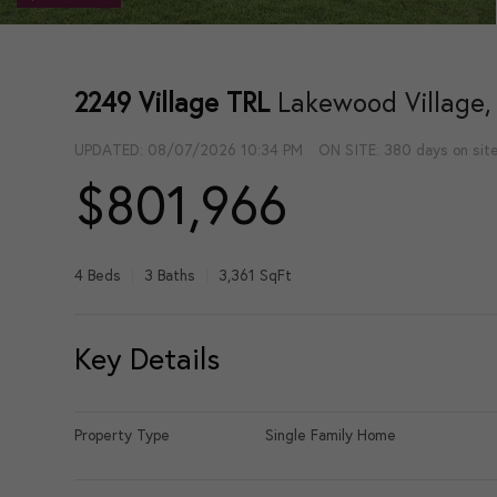
2249 Village TRL
Lakewood Village,
UPDATED:
08/07/2026 10:34 PM
ON SITE: 380 days on sit
$801,966
4 Beds
3 Baths
3,361 SqFt
Key Details
Property Type
Single Family Home