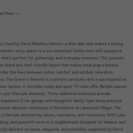
ad More
The Steel by David Weekley Homes—a floor plan that makes a lasting
ramatic entry opens to a sun-drenched family room with expansive
ow that's perfect for gatherings and everyday moments. The gourmet
tion island and chef-friendly layout that makes meal prep a breeze.
blur the lines between indoor comfort and outdoor relaxation,
ke. The Owner's Retreat is a private sanctuary with a spa-inspired en
your routine. A versatile study and quiet TV room offer flexible spaces
er your lifestyle demands. Three additional bedrooms provide
expansive 3-car garage and thoughtful family foyer bring practical
erene, lakeside community of Northshore at Lakewood Village, The
 a lifestyle enriched by nature, recreation, and community. With Lake
hiking, and peaceful views in a neighborhood designed for balance and
ruly delivers on space, elegance, and possibility supported by David