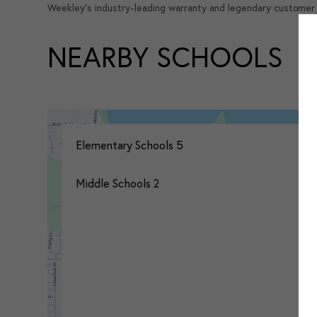
Weekley's industry-leading warranty and legendary customer 
NEARBY SCHOOLS
Elementary Schools
5
Middle Schools
2