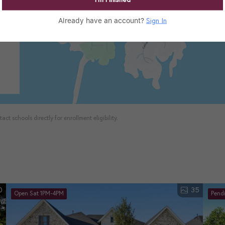
I’m Finished
Already have an account?
Sign In
ct schools directly for enrollment eligibility.
0
35
Open Sat 1PM-4PM
Pend