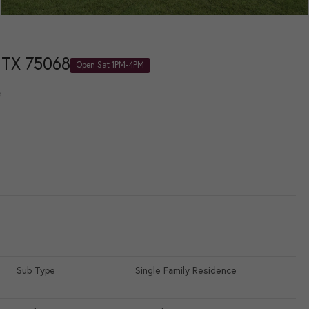
 TX 75068
Open Sat 1PM-4PM
e
Sub Type
Single Family Residence