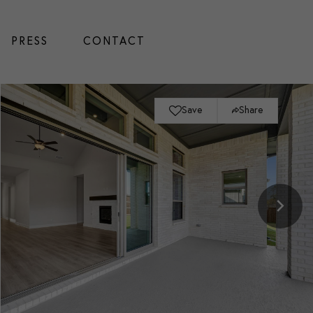
PRESS
CONTACT
Save
Share