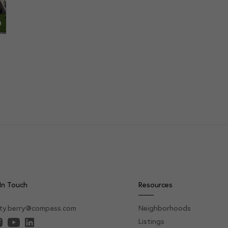
In Touch
Resources
sty.berry@compass.com
Neighborhoods
Listings