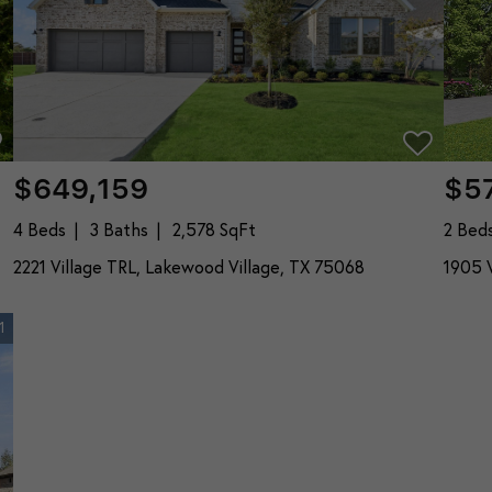
$649,159
$5
4 Beds
3 Baths
2,578 SqFt
2 Bed
2221 Village TRL, Lakewood Village, TX 75068
1905 V
1