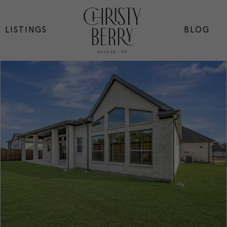
LISTINGS
BLOG